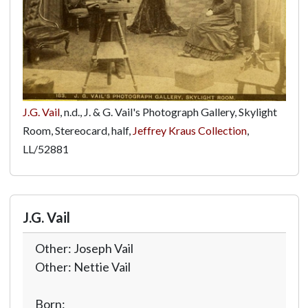
J.G. Vail
, n.d., J. & G. Vail's Photograph Gallery, Skylight
Room, Stereocard, half,
Jeffrey Kraus Collection
,
LL/52881
J.G. Vail
Other: Joseph Vail
Other: Nettie Vail
Born: