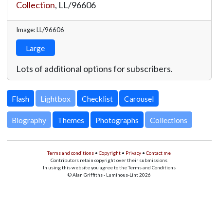
Collection
,
LL/96606
Image: LL/96606
Large
Lots of additional options for subscribers.
Lightbox
Biography
Themes
Photographs
Collections
Terms and conditions
•
Copyright
•
Privacy
•
Contact me
Contributors retain copyright over their submissions
In using this website you agree to the Terms and Conditions
© Alan Griffiths - Luminous-Lint 2026