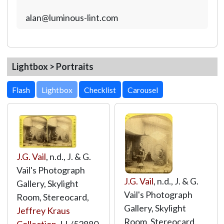
alan@luminous-lint.com
Lightbox > Portraits
Lightbox
J.G. Vail
, n.d., J. & G.
Vail's Photograph
J.G. Vail
, n.d., J. & G.
Gallery, Skylight
Vail's Photograph
Room, Stereocard,
Gallery, Skylight
Jeffrey Kraus
Room, Stereocard,