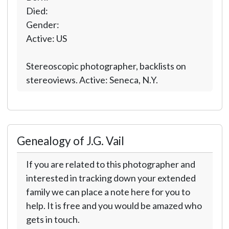
Died:
Gender:
Active: US
Stereoscopic photographer, backlists on
stereoviews. Active: Seneca, N.Y.
Genealogy of J.G. Vail
If you are related to this photographer and
interested in tracking down your extended
family we can place a note here for you to
help. It is free and you would be amazed who
gets in touch.