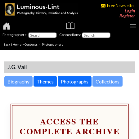
Free Newsletter
Login
Register
Photographers:
Connections:
Back
|
Home
>
Contents
>
Photographers
J.G. Vail
Biography
Themes
Photographs
Collections
ACCESS THE
COMPLETE ARCHIVE