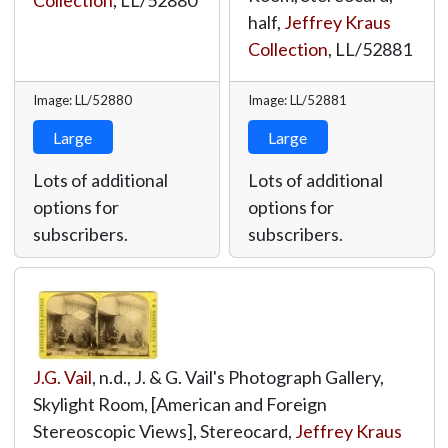
Collection
,
LL/52880
half,
Jeffrey Kraus
Collection
,
LL/52881
Image: LL/52880
Image: LL/52881
Large
Large
Lots of additional
Lots of additional
options for
options for
subscribers.
subscribers.
J.G. Vail
, n.d., J. & G. Vail's Photograph Gallery,
Skylight Room, [American and Foreign
Stereoscopic Views], Stereocard,
Jeffrey Kraus