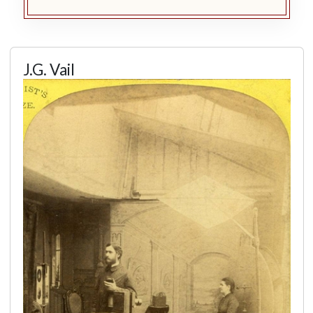
J.G. Vail