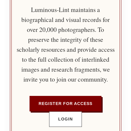
Luminous-Lint maintains a
biographical and visual records for
over 20,000 photographers. To
preserve the integrity of these
scholarly resources and provide access
to the full collection of interlinked
images and research fragments, we
invite you to join our community.
REGISTER FOR ACCESS
LOGIN