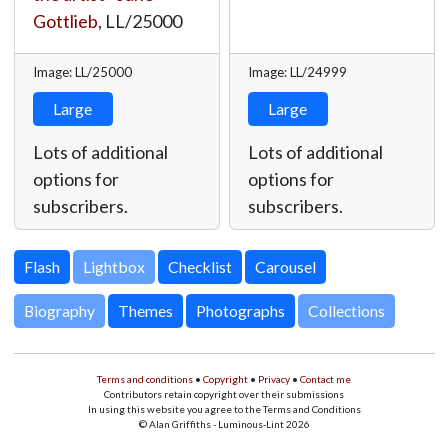
Gottlieb
,
LL/25000
Image: LL/25000
Image: LL/24999
Large
Large
Lots of additional
Lots of additional
options for
options for
subscribers.
subscribers.
Lightbox
Biography
Themes
Photographs
Collections
Terms and conditions
•
Copyright
•
Privacy
•
Contact me
Contributors retain copyright over their submissions
In using this website you agree to the Terms and Conditions
© Alan Griffiths - Luminous-Lint 2026