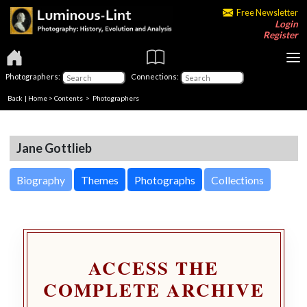
Free Newsletter
Login
Register
Photographers:
Connections:
Back
|
Home
>
Contents
>
Photographers
Jane Gottlieb
Biography
Themes
Photographs
Collections
ACCESS THE
COMPLETE ARCHIVE