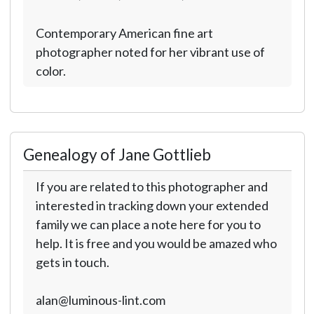
Contemporary American fine art
photographer noted for her vibrant use of
color.
Genealogy of Jane Gottlieb
If you are related to this photographer and
interested in tracking down your extended
family we can place a note here for you to
help. It is free and you would be amazed who
gets in touch.
alan@luminous-lint.com