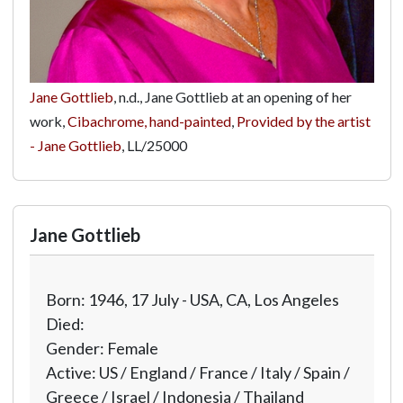
Jane Gottlieb
, n.d., Jane Gottlieb at an opening of her
work,
Cibachrome, hand-painted
,
Provided by the artist
- Jane Gottlieb
,
LL/25000
Jane Gottlieb
Born: 1946, 17 July - USA, CA, Los Angeles
Died:
Gender: Female
Active: US / England / France / Italy / Spain /
Greece / Israel / Indonesia / Thailand