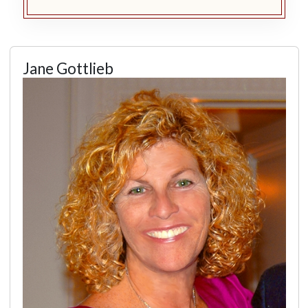
Jane Gottlieb