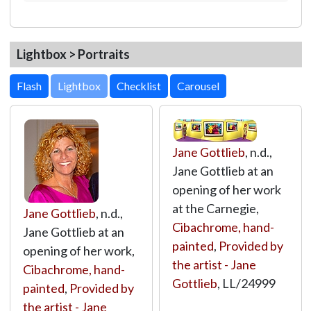
Lightbox > Portraits
Lightbox
Jane Gottlieb
, n.d.,
Jane Gottlieb at an
opening of her work
at the Carnegie,
Jane Gottlieb
, n.d.,
Cibachrome, hand-
Jane Gottlieb at an
painted
,
Provided by
opening of her work,
the artist - Jane
Cibachrome, hand-
Gottlieb
,
LL/24999
painted
,
Provided by
the artist - Jane