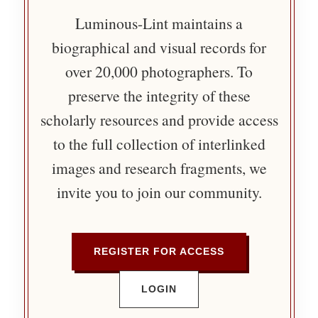
Luminous-Lint maintains a
biographical and visual records for
over 20,000 photographers. To
preserve the integrity of these
scholarly resources and provide access
to the full collection of interlinked
images and research fragments, we
invite you to join our community.
REGISTER FOR ACCESS
LOGIN