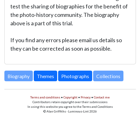
test the sharing of biographies for the benefit of
the photo-history community. The biography
above is a part of this trial.
If you find any errors please email us details so
they can be corrected as soon as possible.
Biography
Themes
Photographs
Collections
Terms and conditions
•
Copyright
•
Privacy
•
Contact me
Contributors retain copyright over their submissions
In using this website you agree to the Terms and Conditions
© Alan Griffiths - Luminous-Lint 2026