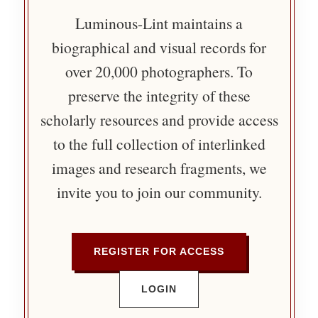
Luminous-Lint maintains a
biographical and visual records for
over 20,000 photographers. To
preserve the integrity of these
scholarly resources and provide access
to the full collection of interlinked
images and research fragments, we
invite you to join our community.
REGISTER FOR ACCESS
LOGIN