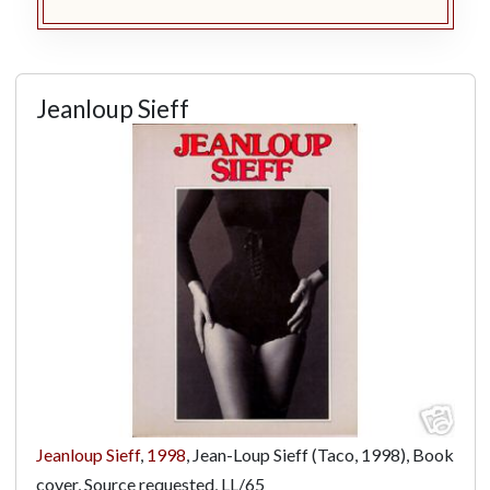
Jeanloup Sieff
Jeanloup Sieff
,
1998
, Jean-Loup Sieff (Taco, 1998), Book
cover, Source requested,
LL/65