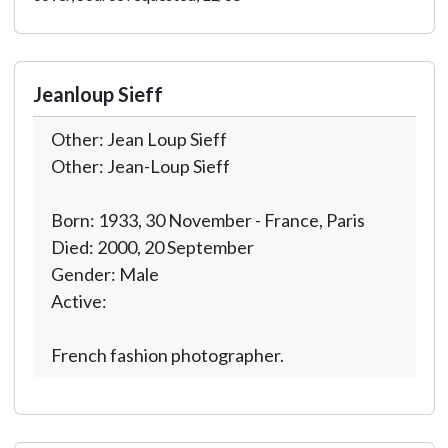
Jeanloup Sieff
Other: Jean Loup Sieff
Other: Jean-Loup Sieff
Born: 1933, 30 November - France, Paris
Died: 2000, 20 September
Gender: Male
Active:
French fashion photographer.