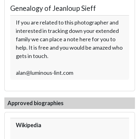
Genealogy of Jeanloup Sieff
If you are related to this photographer and
interested in tracking down your extended
family we can place a note here for you to
help. It is free and you would be amazed who
gets in touch.
alan@luminous-lint.com
Approved biographies
Wikipedia