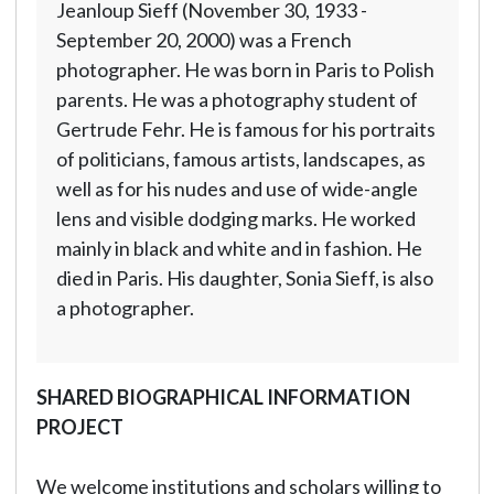
Jeanloup Sieff (November 30, 1933 -
September 20, 2000) was a French
photographer. He was born in Paris to Polish
parents. He was a photography student of
Gertrude Fehr. He is famous for his portraits
of politicians, famous artists, landscapes, as
well as for his nudes and use of wide-angle
lens and visible dodging marks. He worked
mainly in black and white and in fashion. He
died in Paris. His daughter, Sonia Sieff, is also
a photographer.
SHARED BIOGRAPHICAL INFORMATION
PROJECT
We welcome institutions and scholars willing to