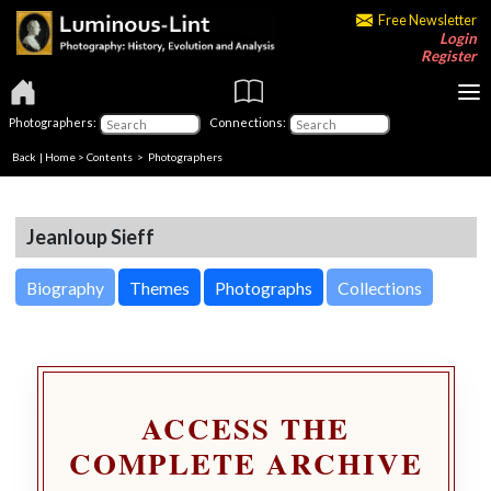
Free Newsletter
Login
Register
Photographers:
Connections:
Back
|
Home
>
Contents
>
Photographers
Jeanloup Sieff
Biography
Themes
Photographs
Collections
ACCESS THE
COMPLETE ARCHIVE