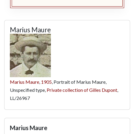
Marius Maure
Marius Maure
,
1905
, Portrait of Marius Maure,
Unspecified type,
Private collection of Gilles Dupont
,
LL/26967
Marius Maure