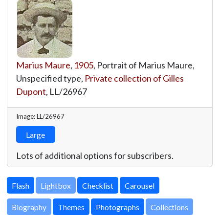
Marius Maure
,
1905
, Portrait of Marius Maure,
Unspecified type,
Private collection of Gilles
Dupont
,
LL/26967
Image: LL/26967
Large
Lots of additional options for subscribers.
Lightbox
Biography
Themes
Photographs
Collections