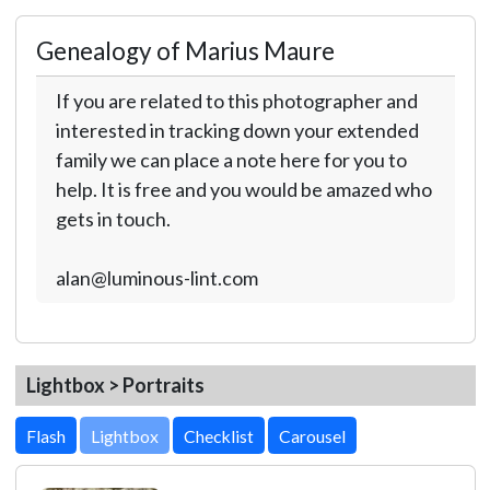
Genealogy of Marius Maure
If you are related to this photographer and
interested in tracking down your extended
family we can place a note here for you to
help. It is free and you would be amazed who
gets in touch.
alan@luminous-lint.com
Lightbox > Portraits
Lightbox