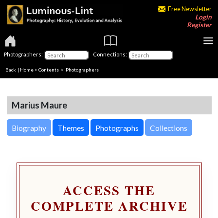
Free Newsletter
Login
Register
Photographers:
Connections:
Back
|
Home
>
Contents
>
Photographers
Marius Maure
Biography
Themes
Photographs
Collections
ACCESS THE
COMPLETE ARCHIVE