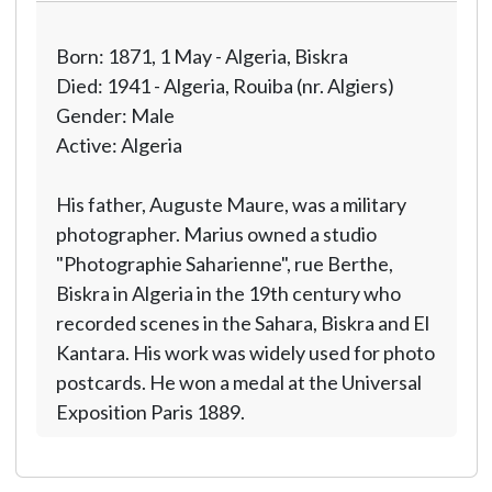
Born: 1871, 1 May - Algeria, Biskra
Died: 1941 - Algeria, Rouiba (nr. Algiers)
Gender: Male
Active: Algeria
His father, Auguste Maure, was a military
photographer. Marius owned a studio
"Photographie Saharienne", rue Berthe,
Biskra in Algeria in the 19th century who
recorded scenes in the Sahara, Biskra and El
Kantara. His work was widely used for photo
postcards. He won a medal at the Universal
Exposition Paris 1889.