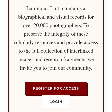
Luminous-Lint maintains a
biographical and visual records for
over 20,000 photographers. To
preserve the integrity of these
scholarly resources and provide access
to the full collection of interlinked
images and research fragments, we
invite you to join our community.
REGISTER FOR ACCESS
LOGIN