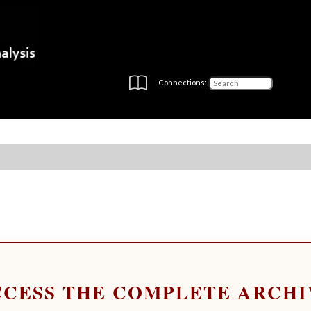
Connections:
CCESS THE COMPLETE ARCHI