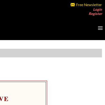
Free Newsletter
Login
Register
VE