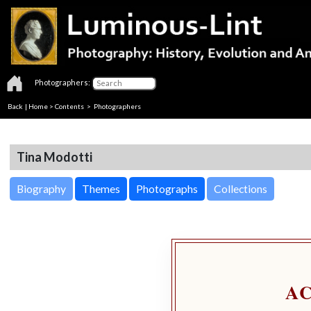
Photographers:
Back
|
Home
>
Contents
>
Photographers
Tina Modotti
Biography
Themes
Photographs
Collections
A