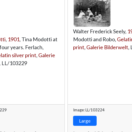
Walter Frederick Seely,
1
tti
,
1901
, Tina Modotti at
Modotti and Robo,
Gelatin
four years. Ferlach,
print
,
Galerie Bilderwelt
,
latin silver print
,
Galerie
,
LL/103229
3229
Image: LL/103224
Large