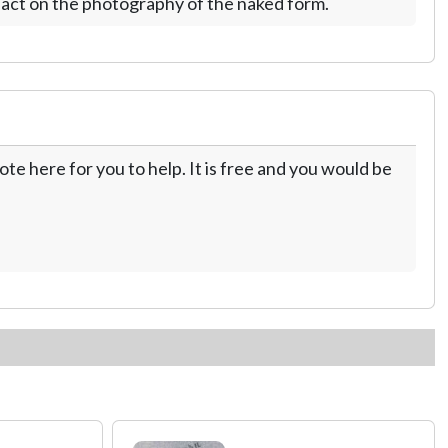
act on the photography of the naked form.
te here for you to help. It is free and you would be