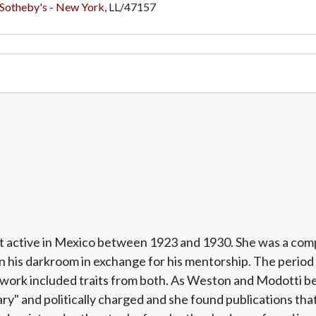
Sotheby's - New York
,
LL/47157
ost active in Mexico between 1923 and 1930. She was a c
n his darkroom in exchange for his mentorship. The period 
rk included traits from both. As Weston and Modotti beca
" and politically charged and she found publications tha