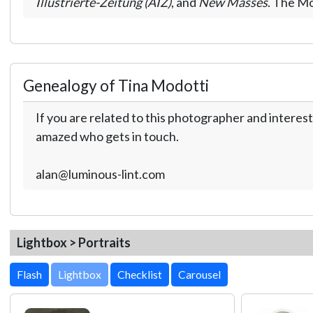
Illustrierte-Zeitung (AIZ)
, and
New Masses
. The Mo
Genealogy of Tina Modotti
If you are related to this photographer and interest
amazed who gets in touch.
alan@luminous-lint.com
Lightbox > Portraits
Lightbox