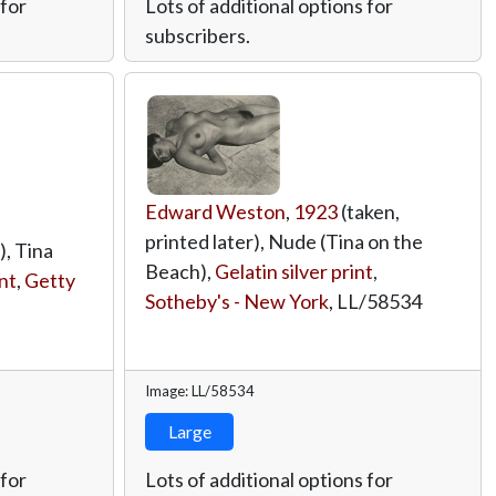
 for
Lots of additional options for
subscribers.
Edward Weston
,
1923
(taken,
printed later), Nude (Tina on the
), Tina
Beach),
Gelatin silver print
,
int
,
Getty
Sotheby's - New York
,
LL/58534
Image: LL/58534
Large
 for
Lots of additional options for