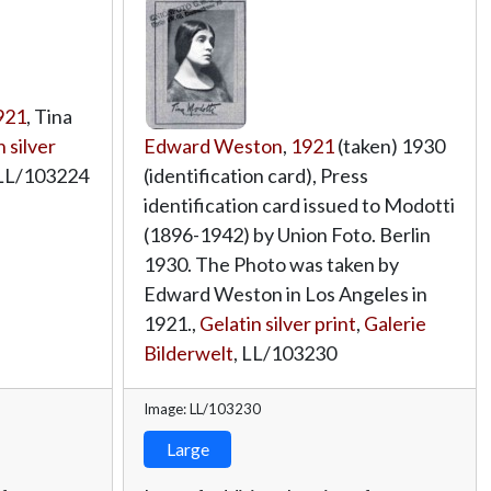
921
, Tina
 silver
Edward Weston
,
1921
(taken) 1930
LL/103224
(identification card), Press
identification card issued to Modotti
(1896-1942) by Union Foto. Berlin
1930. The Photo was taken by
Edward Weston in Los Angeles in
1921.,
Gelatin silver print
,
Galerie
Bilderwelt
,
LL/103230
Image: LL/103230
Large