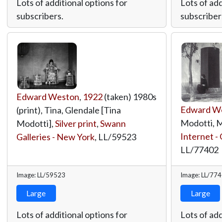
Lots of additional options for
Lots of add
subscribers.
subscriber
Edward Weston
,
1922
(taken) 1980s
Edward W
(print), Tina, Glendale [Tina
Modotti, M
Modotti],
Silver print
,
Swann
Internet - 
Galleries - New York
,
LL/59523
LL/77402
Image: LL/59523
Image: LL/77
Large
Large
Lots of additional options for
Lots of add