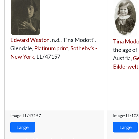
Edward Weston
, n.d., Tina Modotti,
Tina Modo
Glendale,
Platinum print
,
Sotheby's -
the age of 
New York
,
LL/47157
Austria,
Ge
Bilderwelt
Image: LL/47157
Image: LL/10
Large
Large