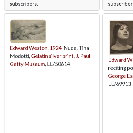
subscribers.
subscriber
Edward Weston
,
1924
, Nude, Tina
Modotti,
Gelatin silver print
,
J. Paul
Edward W
Getty Museum
,
LL/50614
reciting p
George E
LL/69913