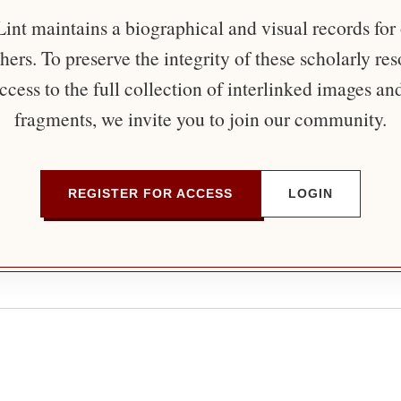
nt maintains a biographical and visual records for
ers. To preserve the integrity of these scholarly re
ccess to the full collection of interlinked images an
fragments, we invite you to join our community.
REGISTER FOR ACCESS
LOGIN