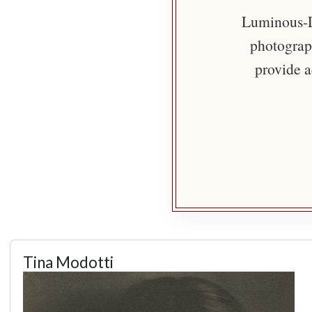
Luminous-Li
photograph
provide a
Tina Modotti