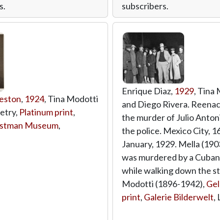
s.
subscribers.
Enrique Diaz,
1929
, Tina
eston
,
1924
, Tina Modotti
and Diego Rivera. Reena
oetry,
Platinum print
,
the murder of Julio Anton
astman Museum
,
the police. Mexico City, 1
January, 1929. Mella (19
was murdered by a Cuban
while walking down the st
Modotti (1896-1942),
Gel
print
,
Galerie Bilderwelt
,