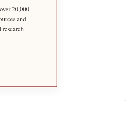
 over 20,000
sources and
d research