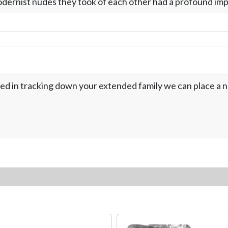
dernist nudes they took of each other had a profound imp
ed in tracking down your extended family we can place a no