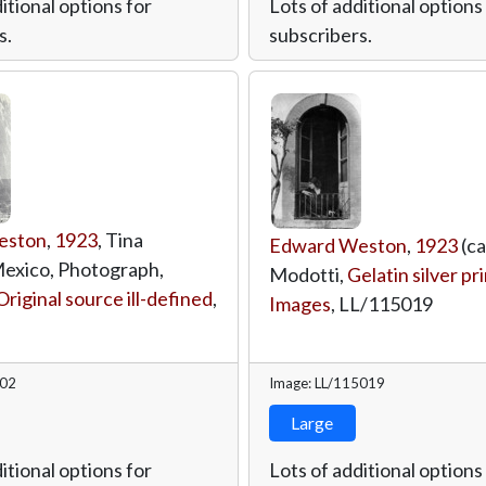
itional options for
Lots of additional options
s.
subscribers.
eston
,
1923
, Tina
Edward Weston
,
1923
(ca
exico, Photograph,
Modotti,
Gelatin silver pr
Original source ill-defined
,
Images
,
LL/115019
402
Image: LL/115019
Large
itional options for
Lots of additional options