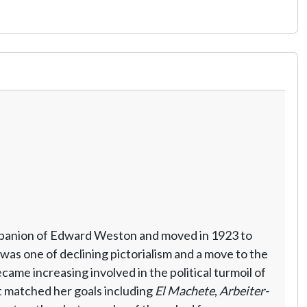
ompanion of Edward Weston and moved in 1923 to
was one of declining pictorialism and a move to the
me increasing involved in the political turmoil of
t matched her goals including
El Machete
,
Arbeiter-