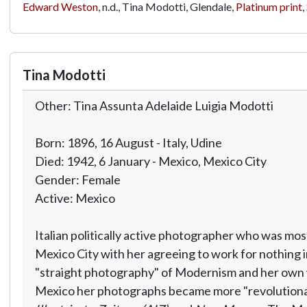
Edward Weston
, n.d., Tina Modotti, Glendale,
Platinum print
,
Tina Modotti
Other: Tina Assunta Adelaide Luigia Modotti
Born: 1896, 16 August - Italy, Udine
Died: 1942, 6 January - Mexico, Mexico City
Gender: Female
Active: Mexico
Italian politically active photographer who was m
Mexico City with her agreeing to work for nothing i
"straight photography" of Modernism and her own wo
Mexico her photographs became more "revolutionary