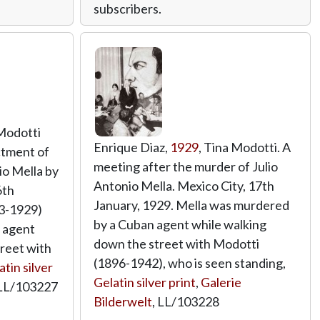
subscribers.
 Modotti
Enrique Diaz,
1929
, Tina Modotti. A
ctment of
meeting after the murder of Julio
io Mella by
Antonio Mella. Mexico City, 17th
6th
January, 1929. Mella was murdered
03-1929)
by a Cuban agent while walking
 agent
down the street with Modotti
reet with
(1896-1942), who is seen standing,
atin silver
Gelatin silver print
,
Galerie
LL/103227
Bilderwelt
,
LL/103228