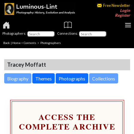
Free Newsletter
Login
Register
Photographers:
Connections:
Back
|
Home
>
Contents
>
Photographers
Tracey Moffatt
Biography
Themes
Photographs
Collections
ACCESS THE
COMPLETE ARCHIVE