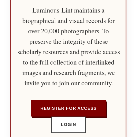
Luminous-Lint maintains a
biographical and visual records for
over 20,000 photographers. To
preserve the integrity of these
scholarly resources and provide access
to the full collection of interlinked
images and research fragments, we
invite you to join our community.
REGISTER FOR ACCESS
LOGIN