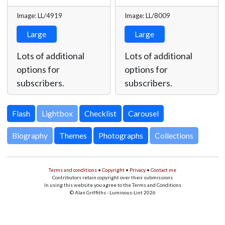
Image: LL/4919
Image: LL/8009
Large
Large
Lots of additional
Lots of additional
options for
options for
subscribers.
subscribers.
Lightbox
Biography
Themes
Photographs
Collections
Terms and conditions
•
Copyright
•
Privacy
•
Contact me
Contributors retain copyright over their submissions
In using this website you agree to the Terms and Conditions
© Alan Griffiths - Luminous-Lint 2026