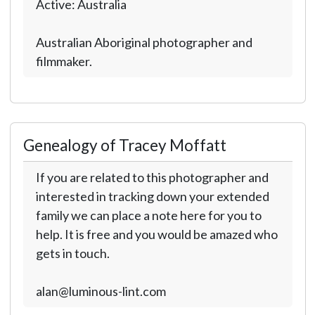
Active: Australia
Australian Aboriginal photographer and
filmmaker.
Genealogy of Tracey Moffatt
If you are related to this photographer and
interested in tracking down your extended
family we can place a note here for you to
help. It is free and you would be amazed who
gets in touch.
alan@luminous-lint.com