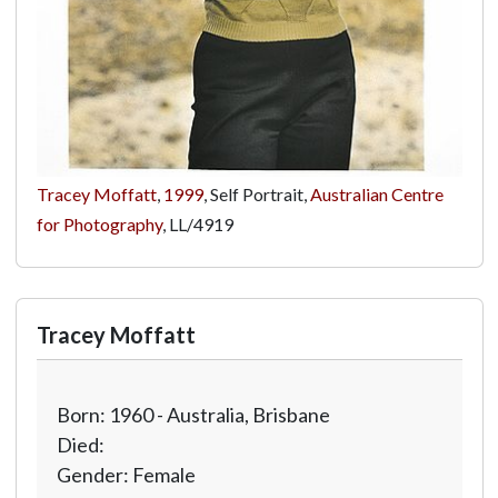
Tracey Moffatt
,
1999
, Self Portrait,
Australian Centre
for Photography
,
LL/4919
Tracey Moffatt
Born: 1960 - Australia, Brisbane
Died:
Gender: Female