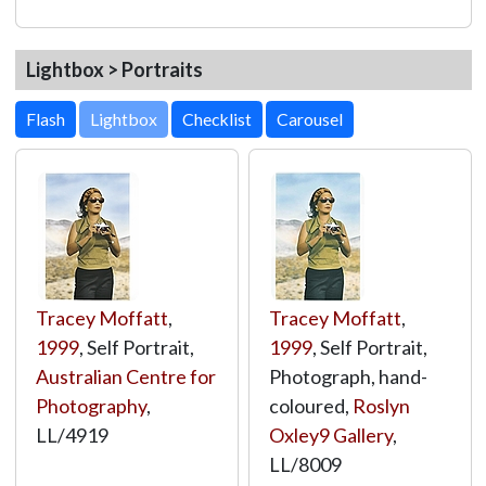
Lightbox > Portraits
Lightbox
Tracey Moffatt
,
Tracey Moffatt
,
1999
, Self Portrait,
1999
, Self Portrait,
Australian Centre for
Photograph, hand-
Photography
,
coloured,
Roslyn
LL/4919
Oxley9 Gallery
,
LL/8009