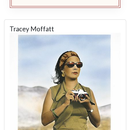
Tracey Moffatt