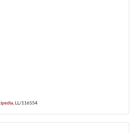
ipedia
,
LL/116554