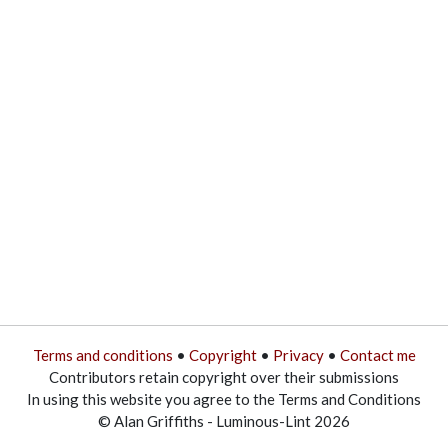
Terms and conditions
•
Copyright
•
Privacy
•
Contact me
Contributors retain copyright over their submissions
In using this website you agree to the Terms and Conditions
© Alan Griffiths - Luminous-Lint 2026