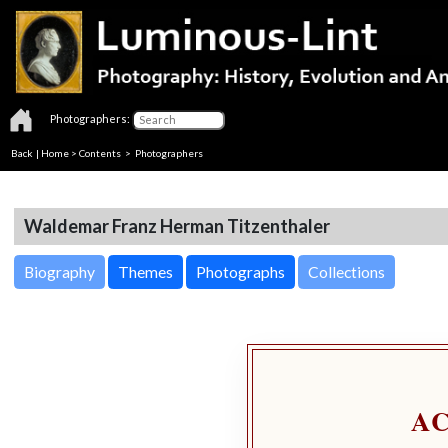
Photographers:
Back
|
Home
>
Contents
>
Photographers
Waldemar Franz Herman Titzenthaler
Biography
Themes
Photographs
Collections
A