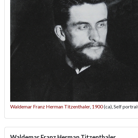
Waldemar Franz Herman Titzenthaler
,
1900
(ca), Self portr
Waldemar Franz Herman Titzenthaler