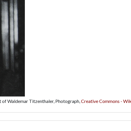
ait of Waldemar Titzenthaler, Photograph,
Creative Commons - Wik