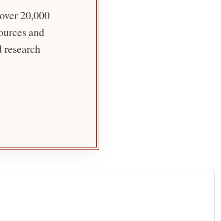
 over 20,000
sources and
d research