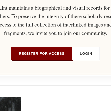
nt maintains a biographical and visual records for
ers. To preserve the integrity of these scholarly re
ccess to the full collection of interlinked images an
fragments, we invite you to join our community.
REGISTER FOR ACCESS
LOGIN