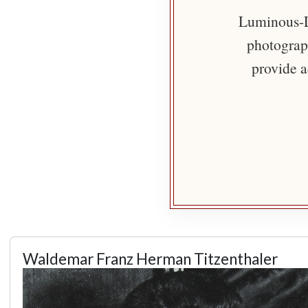
Luminous-Li
photograph
provide a
Waldemar Franz Herman Titzenthaler