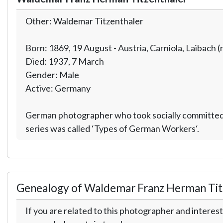
Other: Waldemar Titzenthaler
Born: 1869, 19 August - Austria, Carniola, Laibach (
Died: 1937, 7 March
Gender: Male
Active: Germany
German photographer who took socially committed p
series was called ‘Types of German Workers‘.
Genealogy of Waldemar Franz Herman Tit
If you are related to this photographer and interest