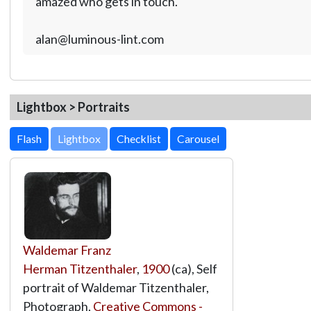
amazed who gets in touch.
alan@luminous-lint.com
Lightbox > Portraits
Lightbox
Waldemar Franz
Herman Titzenthaler
,
1900
(ca), Self
portrait of Waldemar Titzenthaler,
Photograph,
Creative Commons -