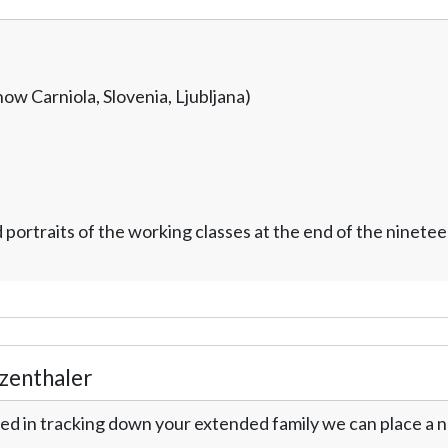
now Carniola, Slovenia, Ljubljana)
ortraits of the working classes at the end of the ninetee
zenthaler
ed in tracking down your extended family we can place a no