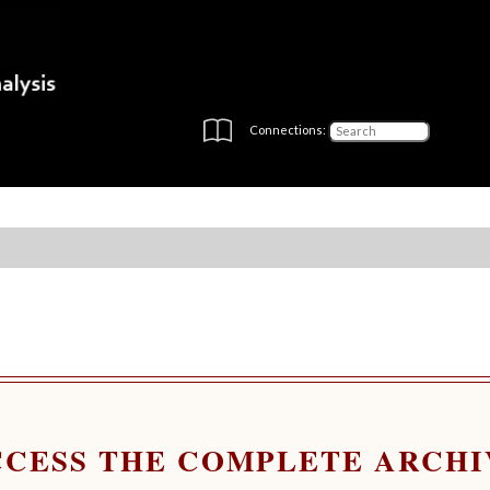
Connections:
CCESS THE COMPLETE ARCHI