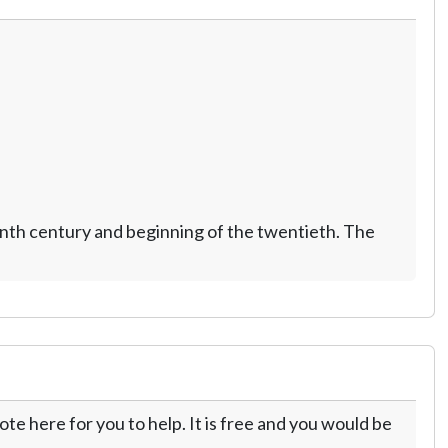
nth century and beginning of the twentieth. The
te here for you to help. It is free and you would be