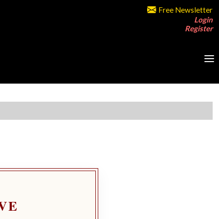
Free Newsletter
Login
Register
VE