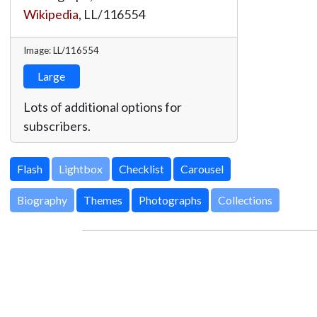
Wikipedia
,
LL/116554
Image: LL/116554
Large
Lots of additional options for
subscribers.
Lightbox
Biography
Themes
Photographs
Collections