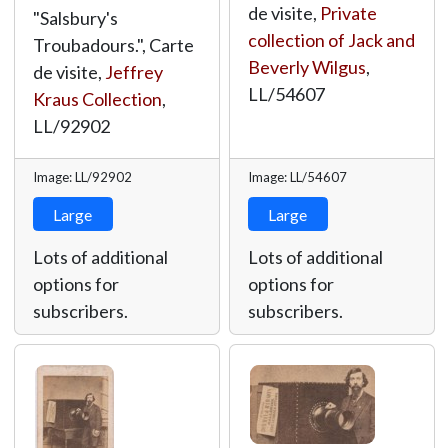
de visite,
Private
"Salsbury's
collection of Jack and
Troubadours.", Carte
Beverly Wilgus
,
de visite,
Jeffrey
LL/54607
Kraus Collection
,
LL/92902
Image: LL/92902
Image: LL/54607
Large
Large
Lots of additional
Lots of additional
options for
options for
subscribers.
subscribers.