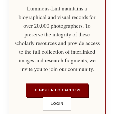
Luminous-Lint maintains a
biographical and visual records for
over 20,000 photographers. To
preserve the integrity of these
scholarly resources and provide access
to the full collection of interlinked
images and research fragments, we
invite you to join our community.
REGISTER FOR ACCESS
LOGIN