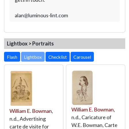
alan@luminous-lint.com
Lightbox > Portraits
Lightbox
William E. Bowman
,
William E. Bowman
,
n.d., Caricature of
n.d., Advertising
W.E. Bowman, Carte
carte de visite for