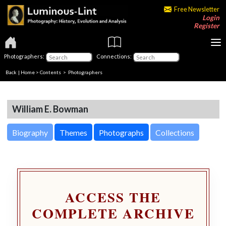
Free Newsletter
Login
Register
Photographers:
Connections:
Back
|
Home
>
Contents
>
Photographers
William E. Bowman
Biography
Themes
Photographs
Collections
ACCESS THE
COMPLETE ARCHIVE