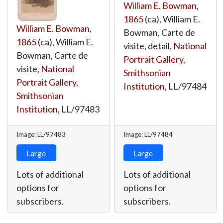
William E. Bowman
,
1865
(ca), William E.
William E. Bowman
,
Bowman, Carte de
1865
(ca), William E.
visite, detail,
National
Bowman, Carte de
Portrait Gallery,
visite,
National
Smithsonian
Portrait Gallery,
Institution
,
LL/97484
Smithsonian
Institution
,
LL/97483
Image: LL/97483
Image: LL/97484
Large
Large
Lots of additional
Lots of additional
options for
options for
subscribers.
subscribers.