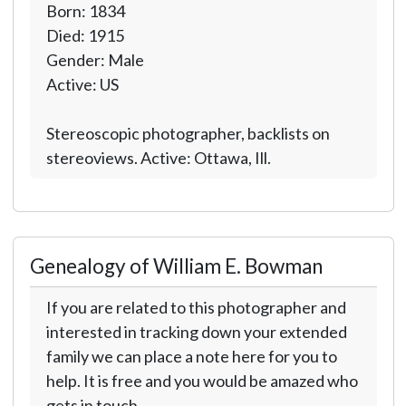
Born: 1834
Died: 1915
Gender: Male
Active: US
Stereoscopic photographer, backlists on
stereoviews. Active: Ottawa, Ill.
Genealogy of William E. Bowman
If you are related to this photographer and
interested in tracking down your extended
family we can place a note here for you to
help. It is free and you would be amazed who
gets in touch.