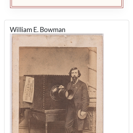
William E. Bowman