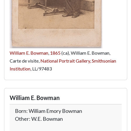
William E. Bowman
,
1865
(ca), William E. Bowman,
Carte de visite,
National Portrait Gallery, Smithsonian
Institution
,
LL/97483
William E. Bowman
Born: William Emory Bowman
Other: W.E. Bowman