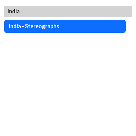
India
India - Stereographs