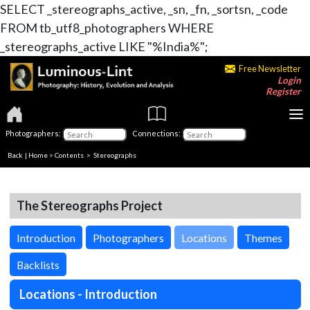
SELECT _stereographs_active, _sn, _fn, _sortsn, _code
FROM tb_utf8_photographers WHERE
_stereographs_active LIKE "%India%";
Free Newsletter
Login
Register
Photographers:
Connections:
Back
|
Home
>
Contents
>
Stereographs
The Stereographs Project
Introduction
Photographers
Locations
Themes
Backlists
Locations - Introduction