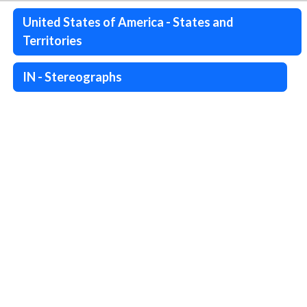
United States of America - States and
Territories
IN - Stereographs