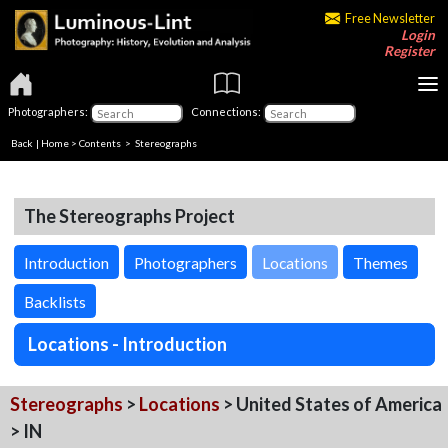
Free Newsletter
Login
Register
Photographers:
Connections:
Back
|
Home
>
Contents
>
Stereographs
The Stereographs Project
Introduction
Photographers
Locations
Themes
Backlists
Locations - Introduction
Stereographs
>
Locations
> United States of America
> IN