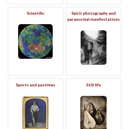
Scientific
Spirit photography and
paranormal manifestations
Sports and pastimes
Still life