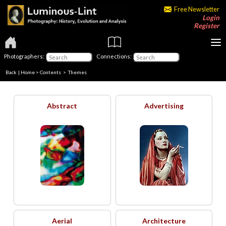
Free Newsletter
Login
Register
Photographers:
Connections:
Back
|
Home
>
Contents
>
Themes
Abstract
Advertising
Aerial
Architecture