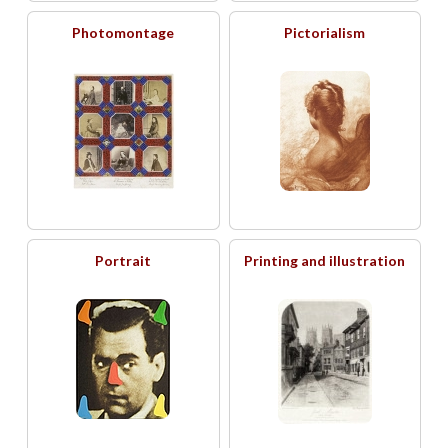
Photomontage
Pictorialism
Portrait
Printing and illustration