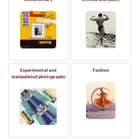
Experimental and
Fashion
manipulated photography