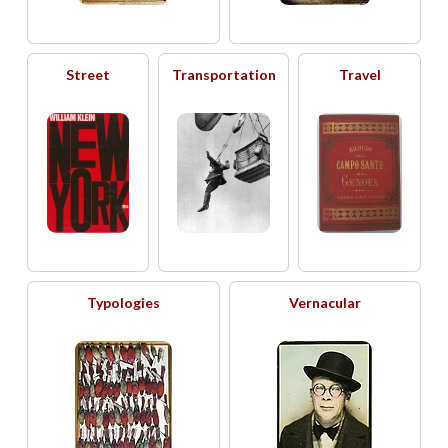
Street
Transportation
Travel
Typologies
Vernacular