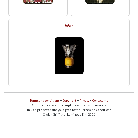
War
Terms and conditions
•
Copyright
•
Privacy
•
Contact me
Contributors retain copyright over their submissions
In using this website you agree to the Terms and Conditions
© Alan Griffiths - Luminous-Lint 2026