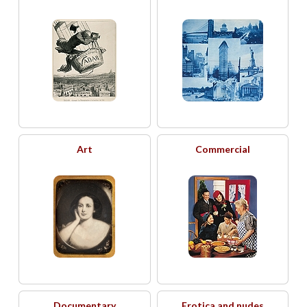
Art
Commercial
Documentary
Erotica and nudes