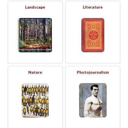
Landscape
Literature
Nature
Photojournalism