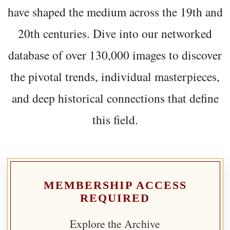
have shaped the medium across the 19th and
20th centuries. Dive into our networked
database of over 130,000 images to discover
the pivotal trends, individual masterpieces,
and deep historical connections that define
this field.
MEMBERSHIP ACCESS
REQUIRED
Explore the Archive