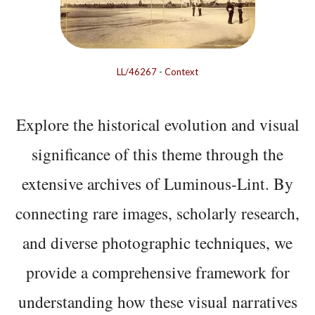
LL/46267
-
Context
Explore the historical evolution and visual
significance of this theme through the
extensive archives of Luminous-Lint. By
connecting rare images, scholarly research,
and diverse photographic techniques, we
provide a comprehensive framework for
understanding how these visual narratives