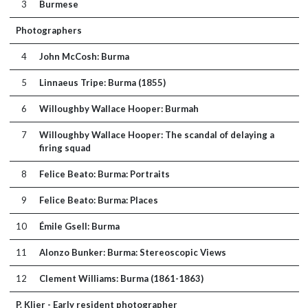
3
Burmese
Photographers
4
John McCosh: Burma
5
Linnaeus Tripe: Burma (1855)
6
Willoughby Wallace Hooper: Burmah
7
Willoughby Wallace Hooper: The scandal of delaying a
firing squad
8
Felice Beato: Burma: Portraits
9
Felice Beato: Burma: Places
10
Émile Gsell: Burma
11
Alonzo Bunker: Burma: Stereoscopic Views
12
Clement Williams: Burma (1861-1863)
P. Klier - Early resident photographer