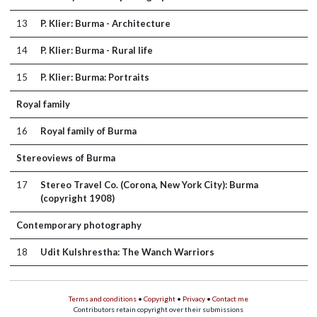
13
P. Klier: Burma - Architecture
14
P. Klier: Burma - Rural life
15
P. Klier: Burma: Portraits
Royal family
16
Royal family of Burma
Stereoviews of Burma
17
Stereo Travel Co. (Corona, New York City): Burma
(copyright 1908)
Contemporary photography
18
Udit Kulshrestha: The Wanch Warriors
Terms and conditions
•
Copyright
•
Privacy
•
Contact me
Contributors retain copyright over their submissions