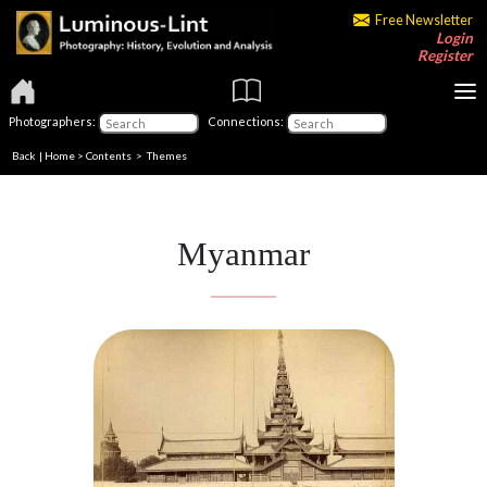
Free Newsletter
Login
Register
Photographers:
Connections:
Back
|
Home
>
Contents
>
Themes
Myanmar