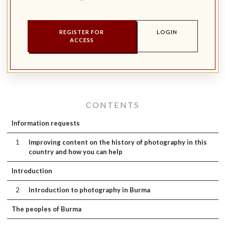
REGISTER FOR
LOGIN
ACCESS
CONTENTS
Information requests
1
Improving content on the history of photography in this
country and how you can help
Introduction
2
Introduction to photography in Burma
The peoples of Burma