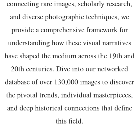
connecting rare images, scholarly research,
and diverse photographic techniques, we
provide a comprehensive framework for
understanding how these visual narratives
have shaped the medium across the 19th and
20th centuries. Dive into our networked
database of over 130,000 images to discover
the pivotal trends, individual masterpieces,
and deep historical connections that define
this field.