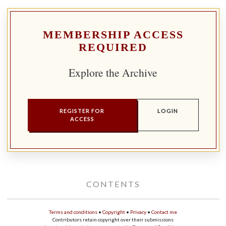
MEMBERSHIP ACCESS
REQUIRED
Explore the Archive
REGISTER FOR
LOGIN
ACCESS
CONTENTS
Terms and conditions
•
Copyright
•
Privacy
•
Contact me
Contributors retain copyright over their submissions