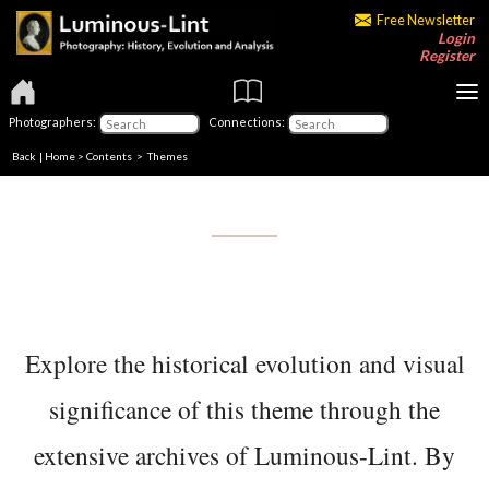
Free Newsletter
Login
Register
Photographers:
Connections:
Back
|
Home
>
Contents
>
Themes
Explore the historical evolution and visual
significance of this theme through the
extensive archives of Luminous-Lint. By