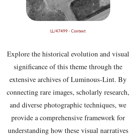
LL/47499
-
Context
Explore the historical evolution and visual
significance of this theme through the
extensive archives of Luminous-Lint. By
connecting rare images, scholarly research,
and diverse photographic techniques, we
provide a comprehensive framework for
understanding how these visual narratives