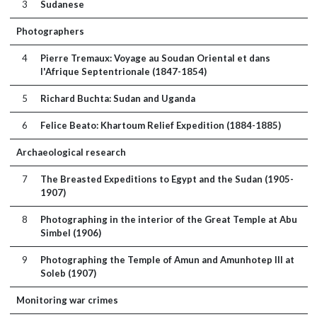
3
Sudanese
Photographers
4
Pierre Tremaux: Voyage au Soudan Oriental et dans
l'Afrique Septentrionale (1847-1854)
5
Richard Buchta: Sudan and Uganda
6
Felice Beato: Khartoum Relief Expedition (1884-1885)
Archaeological research
7
The Breasted Expeditions to Egypt and the Sudan (1905-
1907)
8
Photographing in the interior of the Great Temple at Abu
Simbel (1906)
9
Photographing the Temple of Amun and Amunhotep III at
Soleb (1907)
Monitoring war crimes