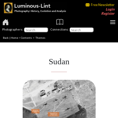
Free Newsletter
Login
Register
Photographers:
Connections:
Back
|
Home
>
Contents
>
Themes
Sudan