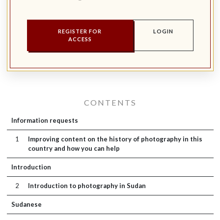
REGISTER FOR
LOGIN
ACCESS
CONTENTS
Information requests
1
Improving content on the history of photography in this
country and how you can help
Introduction
2
Introduction to photography in Sudan
Sudanese