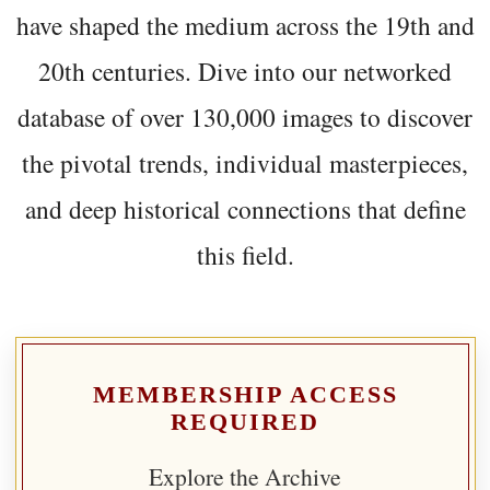
have shaped the medium across the 19th and
20th centuries. Dive into our networked
database of over 130,000 images to discover
the pivotal trends, individual masterpieces,
and deep historical connections that define
this field.
MEMBERSHIP ACCESS
REQUIRED
Explore the Archive