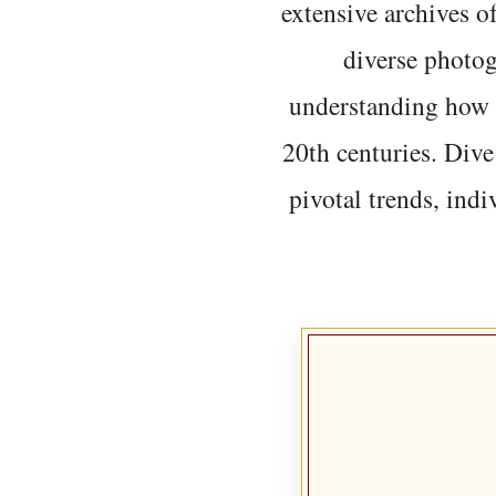
extensive archives o
diverse photo
understanding how t
20th centuries. Dive
pivotal trends, indi