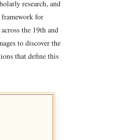
holarly research, and
 framework for
 across the 19th and
mages to discover the
ions that define this