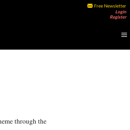
Free Newsletter
Login
Register
 theme through the