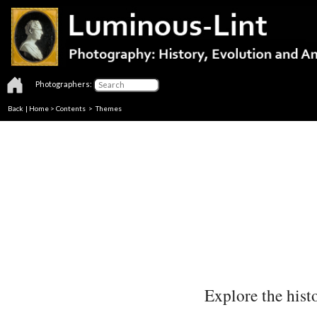
Photographers:
Back
|
Home
>
Contents
>
Themes
Explore the histo