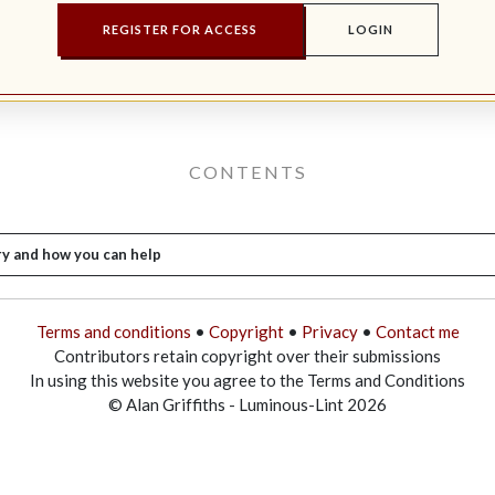
REGISTER FOR ACCESS
LOGIN
CONTENTS
ry and how you can help
Terms and conditions
•
Copyright
•
Privacy
•
Contact me
Contributors retain copyright over their submissions
In using this website you agree to the Terms and Conditions
© Alan Griffiths - Luminous-Lint 2026