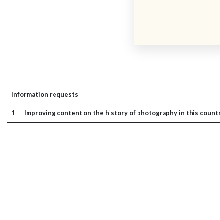
Information requests
1
Improving content on the history of photography in this count