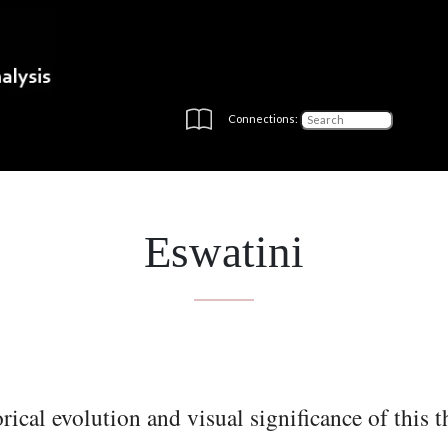
Connections:
Eswatini
rical evolution and visual significance of this