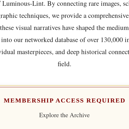
f Luminous-Lint. By connecting rare images, sc
graphic techniques, we provide a comprehensive
hese visual narratives have shaped the medium
 into our networked database of over 130,000 i
vidual masterpieces, and deep historical connect
field.
MEMBERSHIP ACCESS REQUIRED
Explore the Archive