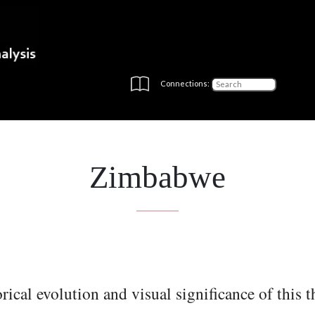
Connections:
Zimbabwe
rical evolution and visual significance of this