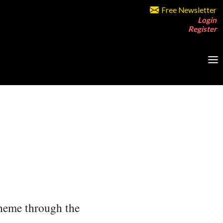
Free Newsletter
Login
Register
 theme through the