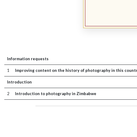
Information requests
1
Improving content on the history of photography in this count
Introduction
2
Introduction to photography in Zimbabwe