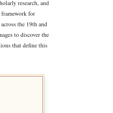
holarly research, and
 framework for
 across the 19th and
mages to discover the
ions that define this