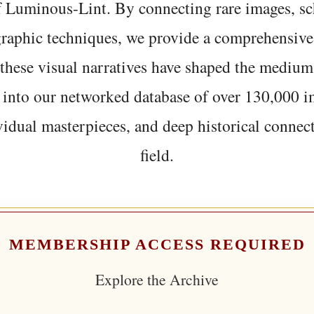
f Luminous-Lint. By connecting rare images, sc
graphic techniques, we provide a comprehensive
hese visual narratives have shaped the medium
 into our networked database of over 130,000 i
vidual masterpieces, and deep historical connect
field.
MEMBERSHIP ACCESS REQUIRED
Explore the Archive