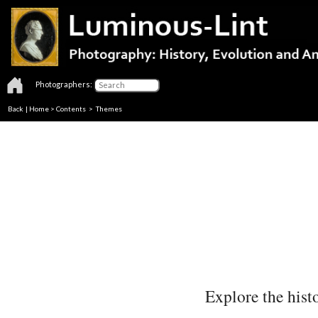
Photographers:
Back
|
Home
>
Contents
>
Themes
Explore the histo