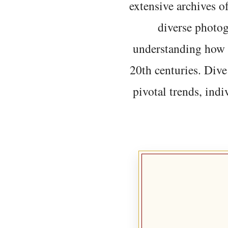
extensive archives o
diverse photo
understanding how t
20th centuries. Dive
pivotal trends, indi