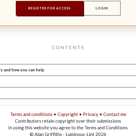
REGISTER FOR ACCESS
LOGIN
CONTENTS
ry and how you can help
Terms and conditions
•
Copyright
•
Privacy
•
Contact me
Contributors retain copyright over their submissions
In using this website you agree to the Terms and Conditions
© Alan Griffiths - Luminous-Lint 2026