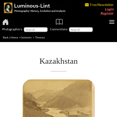
Free Newsletter
Login
Register
Photographers:
Connections:
Back
|
Home
>
Contents
>
Themes
Kazakhstan