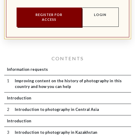
REGISTER FOR
LOGIN
ACCESS
CONTENTS
Information requests
1
Improving content on the history of photography in this
country and how you can help
Introduction
2
Introduction to photography in Central Asia
Introduction
3
Introduction to photography in Kazakhstan