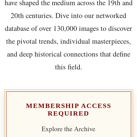
have shaped the medium across the 19th and
20th centuries. Dive into our networked
database of over 130,000 images to discover
the pivotal trends, individual masterpieces,
and deep historical connections that define
this field.
MEMBERSHIP ACCESS
REQUIRED
Explore the Archive