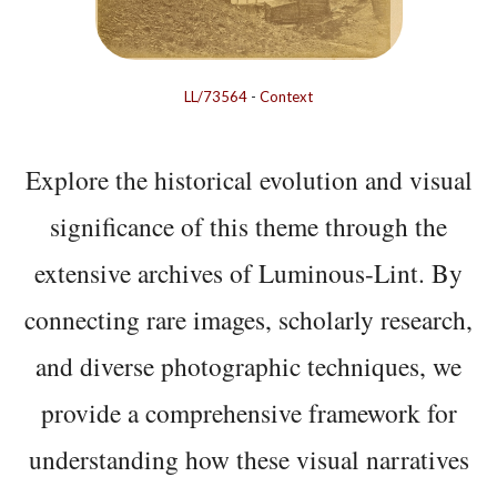
LL/73564
-
Context
Explore the historical evolution and visual
significance of this theme through the
extensive archives of Luminous-Lint. By
connecting rare images, scholarly research,
and diverse photographic techniques, we
provide a comprehensive framework for
understanding how these visual narratives