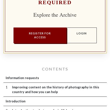
REQUIRED
Explore the Archive
REGISTER FOR
LOGIN
ACCESS
CONTENTS
Information requests
1
Improving content on the history of photography in this
country and how you can help
Introduction