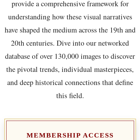
provide a comprehensive framework for
understanding how these visual narratives
have shaped the medium across the 19th and
20th centuries. Dive into our networked
database of over 130,000 images to discover
the pivotal trends, individual masterpieces,
and deep historical connections that define
this field.
MEMBERSHIP ACCESS