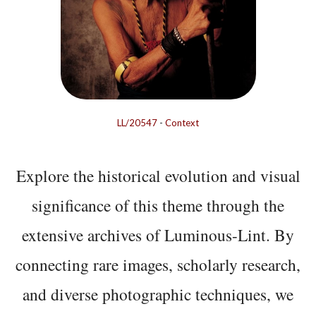
LL/20547
-
Context
Explore the historical evolution and visual
significance of this theme through the
extensive archives of Luminous-Lint. By
connecting rare images, scholarly research,
and diverse photographic techniques, we