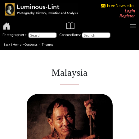
Free Newsletter
Login
Register
Photographers:
Connections:
Back
|
Home
>
Contents
>
Themes
Malaysia