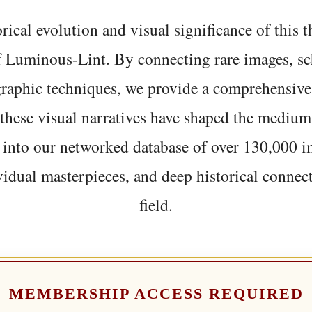
rical evolution and visual significance of this
f Luminous-Lint. By connecting rare images, sc
graphic techniques, we provide a comprehensive
hese visual narratives have shaped the medium
 into our networked database of over 130,000 i
vidual masterpieces, and deep historical connect
field.
MEMBERSHIP ACCESS REQUIRED