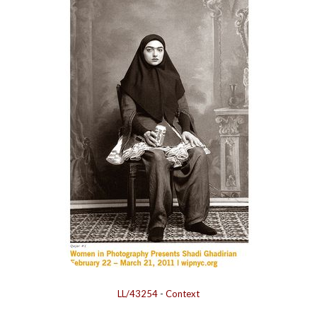
LL/43254
-
Context