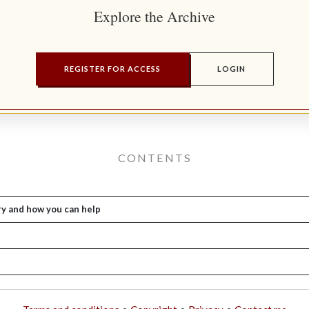
Explore the Archive
REGISTER FOR ACCESS
LOGIN
CONTENTS
ry and how you can help