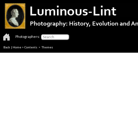
Photographers:
Back
|
Home
>
Contents
>
Themes