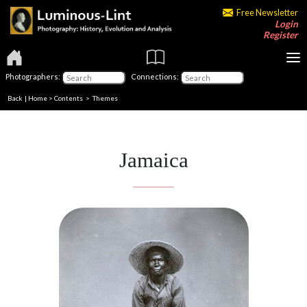
Free Newsletter
Login
Register
Photographers:
Connections:
Back
|
Home
>
Contents
>
Themes
Jamaica