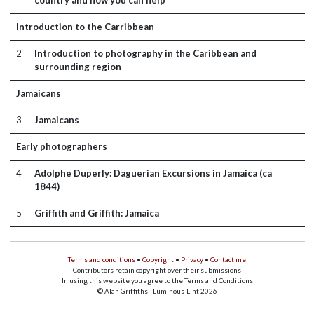
country and how you can help
Introduction to the Carribbean
2
Introduction to photography in the Caribbean and
surrounding region
Jamaicans
3
Jamaicans
Early photographers
4
Adolphe Duperly: Daguerian Excursions in Jamaica (ca
1844)
5
Griffith and Griffith: Jamaica
Terms and conditions
•
Copyright
•
Privacy
•
Contact me
Contributors retain copyright over their submissions
In using this website you agree to the Terms and Conditions
© Alan Griffiths - Luminous-Lint 2026