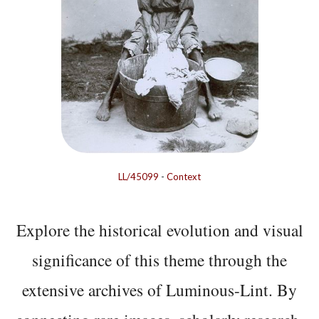
LL/45099
-
Context
Explore the historical evolution and visual
significance of this theme through the
extensive archives of Luminous-Lint. By