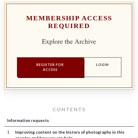
MEMBERSHIP ACCESS
REQUIRED
Explore the Archive
REGISTER FOR
LOGIN
ACCESS
CONTENTS
Information requests
1
Improving content on the history of photography in this