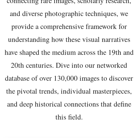
connecting rare images, scholarly research,
and diverse photographic techniques, we
provide a comprehensive framework for
understanding how these visual narratives
have shaped the medium across the 19th and
20th centuries. Dive into our networked
database of over 130,000 images to discover
the pivotal trends, individual masterpieces,
and deep historical connections that define
this field.