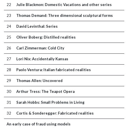
22
Julie Blackmon: Domestic Vacations and other series
23
Thomas Demand: Three dimensional sculptural forms
24
David Levinthal: Series
25
Oliver Boberg: Distilled realities
26
Carl Zimmerman: Cold City
27
Lori Nix: Accidentally Kansas
28
Paolo Ventura: Italian fabricated realities
29
Thomas Allen: Uncovered
30
Arthur Tress: The Teapot Opera
31
Sarah Hobbs: Small Problems in Living
32
Cortis & Sonderegger: Fabricated realities
An early case of fraud using models