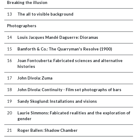
Breaking the illusion
13
The all to visible background
Photographers
14
Louis Jacques Mandé Daguerre: Dioramas
15
Bamforth & Co.: The Quarryman's Resolve (1900)
16
Joan Fontcuberta: Fabricated sciences and alternative
histories
17
John Divola: Zuma
18
John Divola: Continuity - Film set photographs of bars
19
Sandy Skoglund: Installations and visions
20
Laurie Simmons: Fabicated realities and the exploration of
gender
21
Roger Ballen: Shadow Chamber