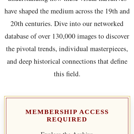
have shaped the medium across the 19th and
20th centuries. Dive into our networked
database of over 130,000 images to discover
the pivotal trends, individual masterpieces,
and deep historical connections that define
this field.
MEMBERSHIP ACCESS
REQUIRED