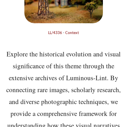
LL/4336
-
Context
Explore the historical evolution and visual
significance of this theme through the
extensive archives of Luminous-Lint. By
connecting rare images, scholarly research,
and diverse photographic techniques, we
provide a comprehensive framework for
understanding how these visual narratives