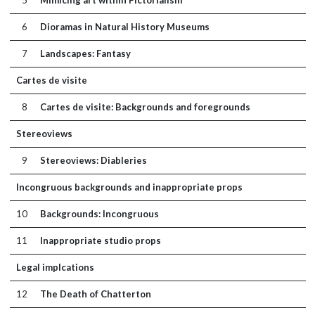
5
Mimicing art within Pictorialism
6
Dioramas in Natural History Museums
7
Landscapes: Fantasy
Cartes de visite
8
Cartes de visite: Backgrounds and foregrounds
Stereoviews
9
Stereoviews: Diableries
Incongruous backgrounds and inappropriate props
10
Backgrounds: Incongruous
11
Inappropriate studio props
Legal implcations
12
The Death of Chatterton