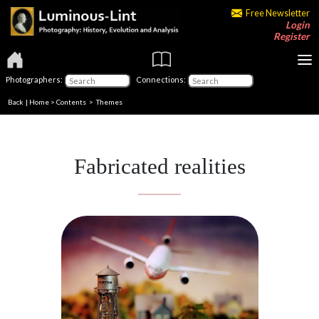
Free Newsletter
Login
Register
Photographers:
Connections:
Back
|
Home
>
Contents
>
Themes
Fabricated realities