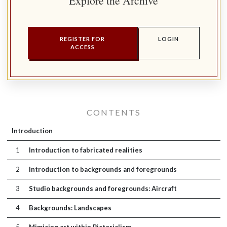
Explore the Archive
REGISTER FOR
LOGIN
ACCESS
CONTENTS
Introduction
1
Introduction to fabricated realities
2
Introduction to backgrounds and foregrounds
3
Studio backgrounds and foregrounds: Aircraft
4
Backgrounds: Landscapes