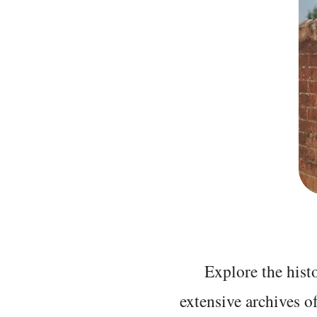
Explore the histo
extensive archives o