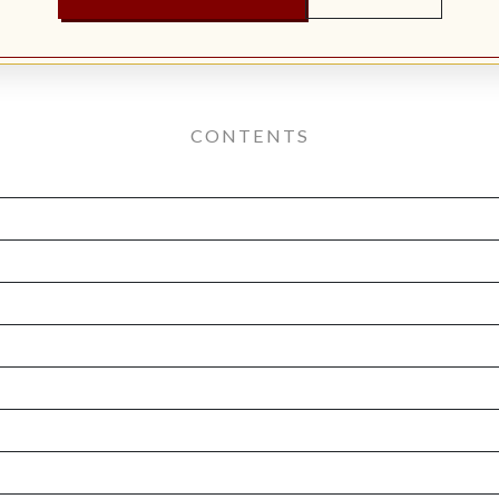
CONTENTS