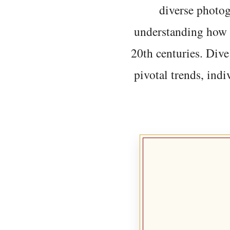
diverse photo
understanding how t
20th centuries. Dive
pivotal trends, indi