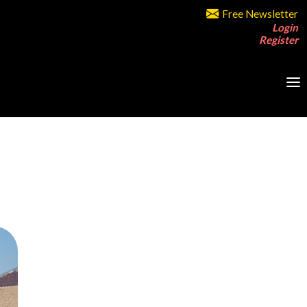
Free Newsletter
Login
Register