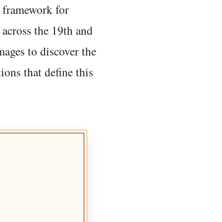
 framework for
 across the 19th and
mages to discover the
ions that define this