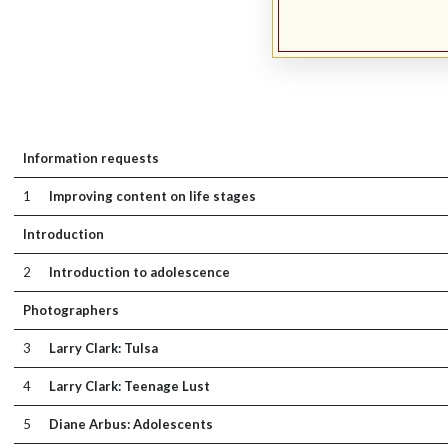
Information requests
1
Improving content on life stages
Introduction
2
Introduction to adolescence
Photographers
3
Larry Clark: Tulsa
4
Larry Clark: Teenage Lust
5
Diane Arbus: Adolescents