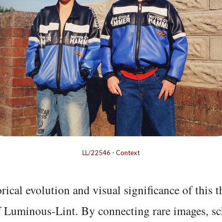
LL/22546
-
Context
rical evolution and visual significance of this
f Luminous-Lint. By connecting rare images, sc