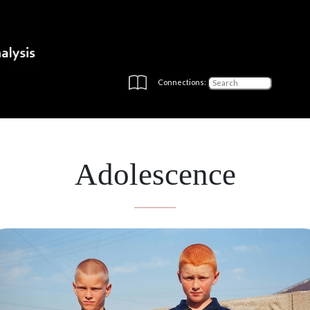
Connections:
Adolescence