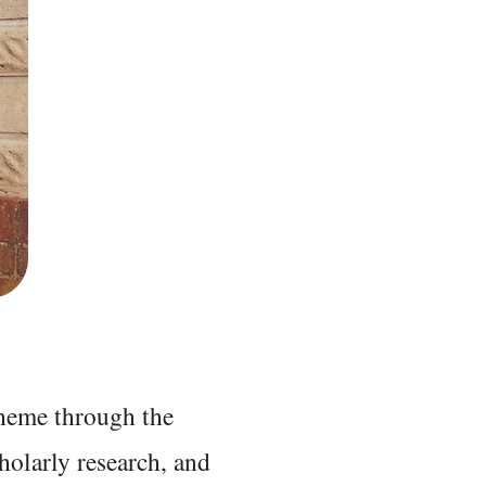
 theme through the
holarly research, and