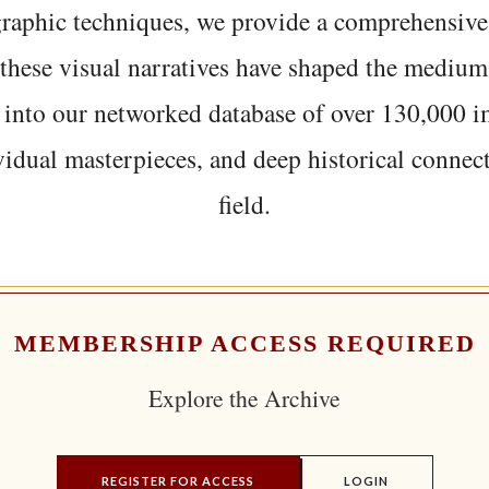
graphic techniques, we provide a comprehensive
hese visual narratives have shaped the medium
 into our networked database of over 130,000 i
vidual masterpieces, and deep historical connect
field.
MEMBERSHIP ACCESS REQUIRED
Explore the Archive
REGISTER FOR ACCESS
LOGIN