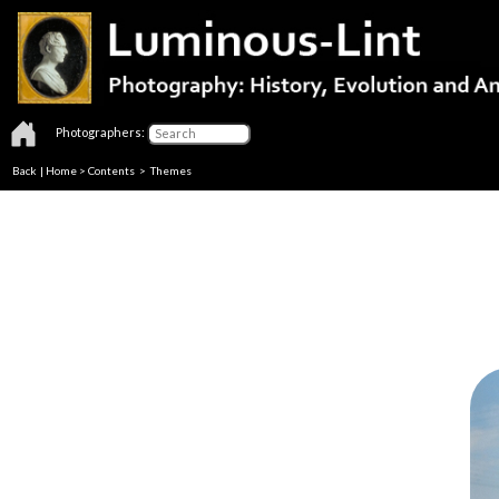
Photographers:
Back
|
Home
>
Contents
>
Themes