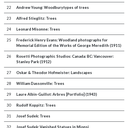
22
Andrew Young: Woodburytypes of trees
23
Alfred Stieglitz: Trees
24
Leonard Misonne: Trees
25
Frederick Henry Evans: Woodland photographs for
Memorial Edition of the Works of George Meredith (1911)
26
Rosetti Photographic Studios: Canada: BC: Vancouver:
Stanley Park (1912)
27
Oskar & Theodor Hofmeister: Landscapes
28
William Dassonville: Trees
29
Laure Albin-Guillot: Arbres [Portfolio] (1943)
30
Rudolf Koppitz: Trees
31
Josef Sudek: Trees
32
Josef Sudek: Vanished Statues in Mionsi