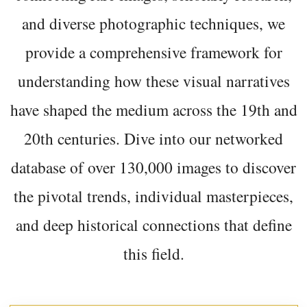
and diverse photographic techniques, we
provide a comprehensive framework for
understanding how these visual narratives
have shaped the medium across the 19th and
20th centuries. Dive into our networked
database of over 130,000 images to discover
the pivotal trends, individual masterpieces,
and deep historical connections that define
this field.