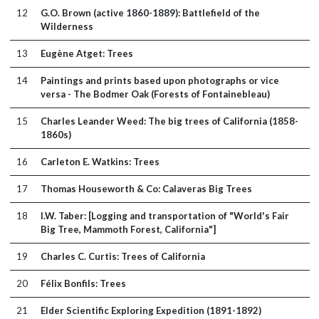
12
G.O. Brown (active 1860-1889): Battlefield of the
Wilderness
13
Eugène Atget: Trees
14
Paintings and prints based upon photographs or vice
versa - The Bodmer Oak (Forests of Fontainebleau)
15
Charles Leander Weed: The big trees of California (1858-
1860s)
16
Carleton E. Watkins: Trees
17
Thomas Houseworth & Co: Calaveras Big Trees
18
I.W. Taber: [Logging and transportation of "World's Fair
Big Tree, Mammoth Forest, California"]
19
Charles C. Curtis: Trees of California
20
Félix Bonfils: Trees
21
Elder Scientific Exploring Expedition (1891-1892)