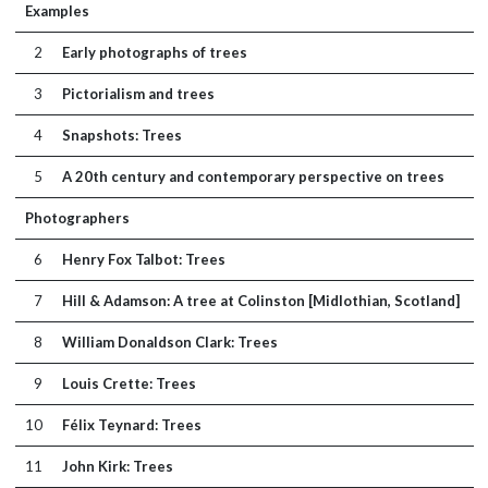
Examples
2
Early photographs of trees
3
Pictorialism and trees
4
Snapshots: Trees
5
A 20th century and contemporary perspective on trees
Photographers
6
Henry Fox Talbot: Trees
7
Hill & Adamson: A tree at Colinston [Midlothian, Scotland]
8
William Donaldson Clark: Trees
9
Louis Crette: Trees
10
Félix Teynard: Trees
11
John Kirk: Trees