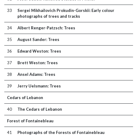
33
Sergei Mikhailovich Prokudin-Gorskii: Early colour
photographs of trees and tracks
34
Albert Renger-Patzsch: Trees
35
August Sander: Trees
36
Edward Weston: Trees
37
Brett Weston: Trees
38
Ansel Adams: Trees
39
Jerry Uelsmann: Trees
Cedars of Lebanon
40
The Cedars of Lebanon
Forest of Fontainebleau
41
Photographs of the Forests of Fontainebleau