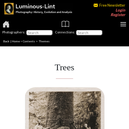
Free Newsletter
Login
Register
Photographers:
Connections:
Back
|
Home
>
Contents
>
Themes
Trees