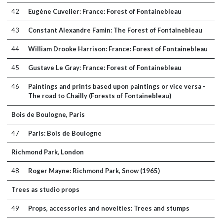
42
Eugène Cuvelier: France: Forest of Fontainebleau
43
Constant Alexandre Famin: The Forest of Fontainebleau
44
William Drooke Harrison: France: Forest of Fontainebleau
45
Gustave Le Gray: France: Forest of Fontainebleau
46
Paintings and prints based upon paintings or vice versa -
The road to Chailly (Forests of Fontainebleau)
Bois de Boulogne, Paris
47
Paris: Bois de Boulogne
Richmond Park, London
48
Roger Mayne: Richmond Park, Snow (1965)
Trees as studio props
49
Props, accessories and novelties: Trees and stumps