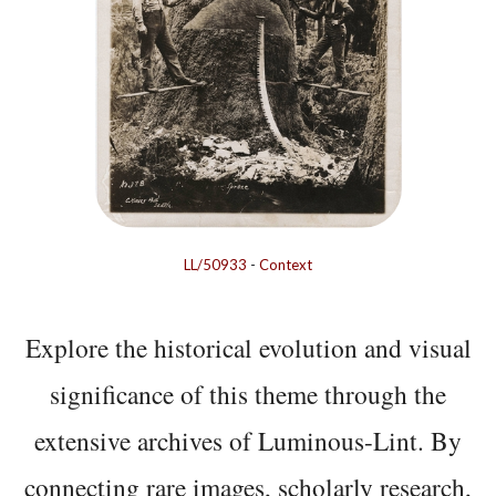
LL/50933
-
Context
Explore the historical evolution and visual
significance of this theme through the
extensive archives of Luminous-Lint. By
connecting rare images, scholarly research,