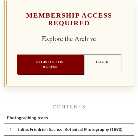
MEMBERSHIP ACCESS
REQUIRED
Explore the Archive
REGISTER FOR
LOGIN
ACCESS
CONTENTS
Photographing trees
1
Julius Friedrich Sachse: Botanical Photography (1890)