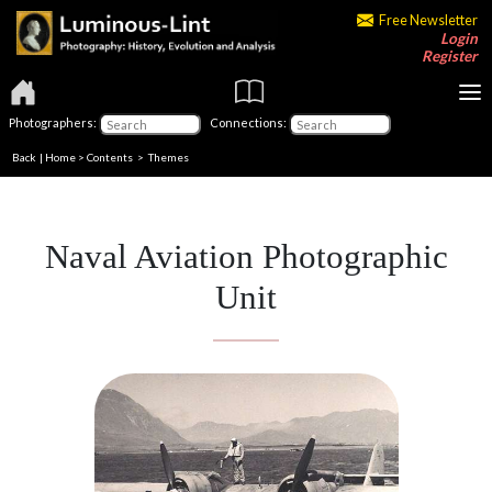
Free Newsletter
Login
Register
Photographers:
Connections:
Back
|
Home
>
Contents
>
Themes
Naval Aviation Photographic
Unit