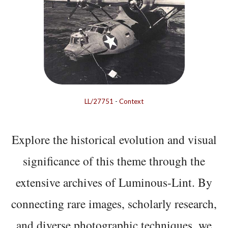
LL/27751
-
Context
Explore the historical evolution and visual
significance of this theme through the
extensive archives of Luminous-Lint. By
connecting rare images, scholarly research,
and diverse photographic techniques, we