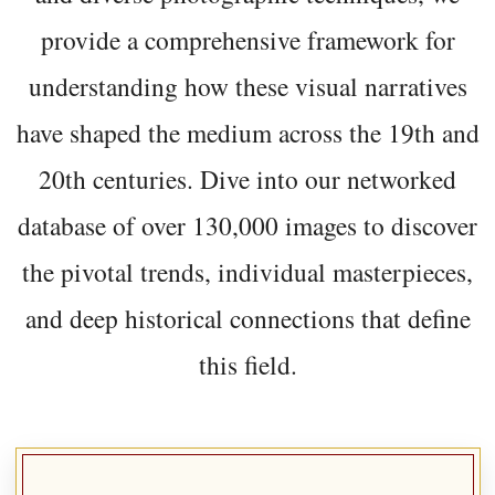
provide a comprehensive framework for
understanding how these visual narratives
have shaped the medium across the 19th and
20th centuries. Dive into our networked
database of over 130,000 images to discover
the pivotal trends, individual masterpieces,
and deep historical connections that define
this field.