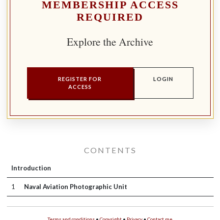
MEMBERSHIP ACCESS
REQUIRED
Explore the Archive
REGISTER FOR
LOGIN
ACCESS
CONTENTS
Introduction
1
Naval Aviation Photographic Unit
Terms and conditions
•
Copyright
•
Privacy
•
Contact me