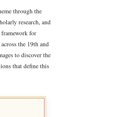
 theme through the
holarly research, and
 framework for
 across the 19th and
mages to discover the
ions that define this