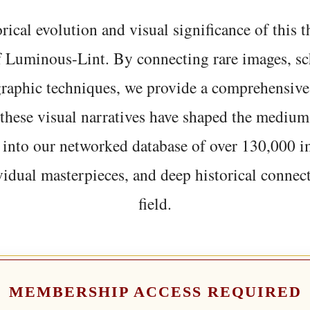
rical evolution and visual significance of this
f Luminous-Lint. By connecting rare images, sc
graphic techniques, we provide a comprehensive
hese visual narratives have shaped the medium
 into our networked database of over 130,000 i
vidual masterpieces, and deep historical connect
field.
MEMBERSHIP ACCESS REQUIRED