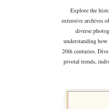
Explore the histo
extensive archives o
diverse photo
understanding how t
20th centuries. Dive
pivotal trends, indi