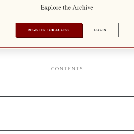
Explore the Archive
REGISTER FOR ACCESS
LOGIN
CONTENTS