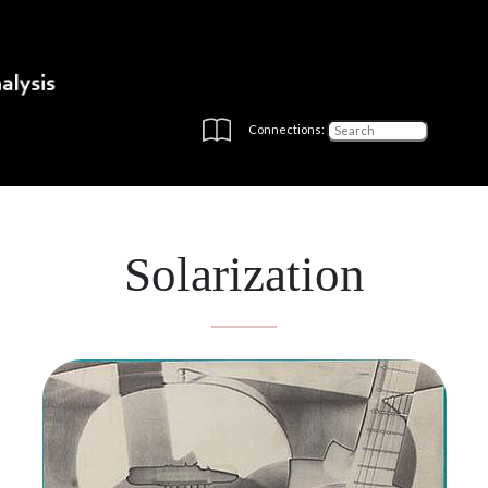
Connections:
Solarization