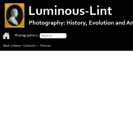
Photographers:
Back
|
Home
>
Contents
>
Themes