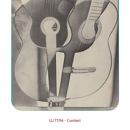
LL/7196
-
Context