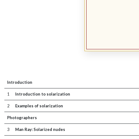
Introduction
1
Introduction to solarization
2
Examples of solarization
Photographers
3
Man Ray: Solarized nudes