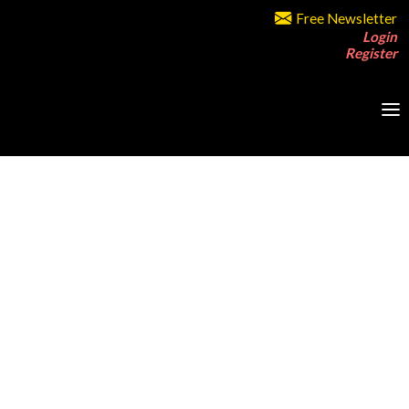
Free Newsletter
Login
Register