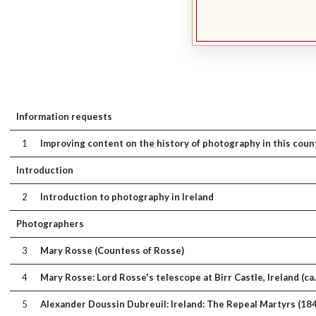
Information requests
1
Improving content on the history of photography in this coun
Introduction
2
Introduction to photography in Ireland
Photographers
3
Mary Rosse (Countess of Rosse)
4
Mary Rosse: Lord Rosse's telescope at Birr Castle, Ireland (ca
5
Alexander Doussin Dubreuil: Ireland: The Repeal Martyrs (18