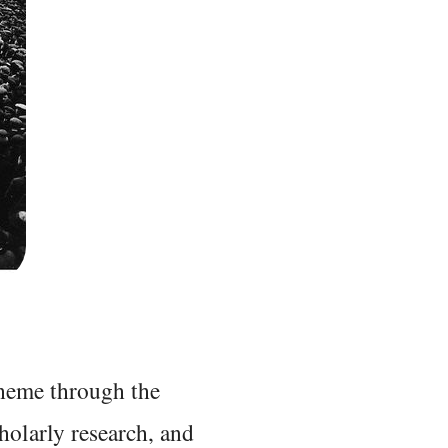
 theme through the
holarly research, and