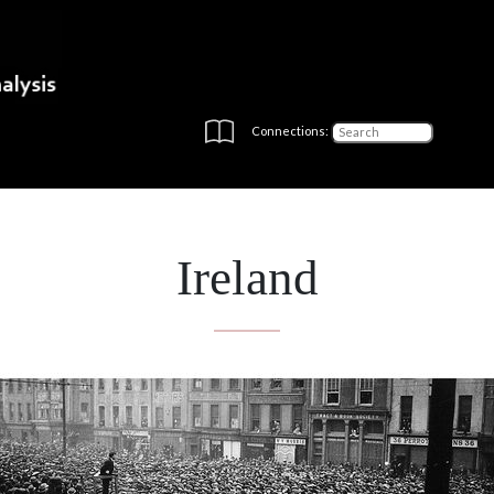
Connections:
Ireland