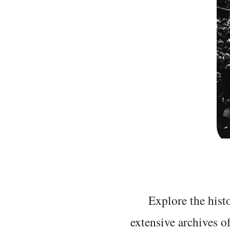
Explore the histo
extensive archives o