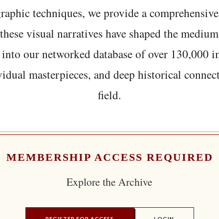
graphic techniques, we provide a comprehensive
hese visual narratives have shaped the medium
 into our networked database of over 130,000 i
vidual masterpieces, and deep historical connect
field.
MEMBERSHIP ACCESS REQUIRED
Explore the Archive
REGISTER FOR ACCESS
LOGIN