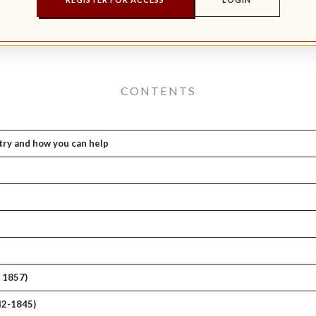
CONTENTS
try and how you can help
. 1857)
42-1845)