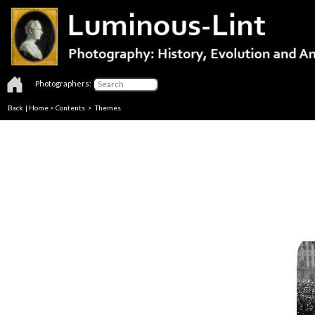
Photographers:
Back
|
Home
>
Contents
>
Themes