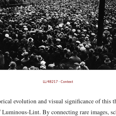
LL/48217
-
Context
rical evolution and visual significance of this
f Luminous-Lint. By connecting rare images, sc