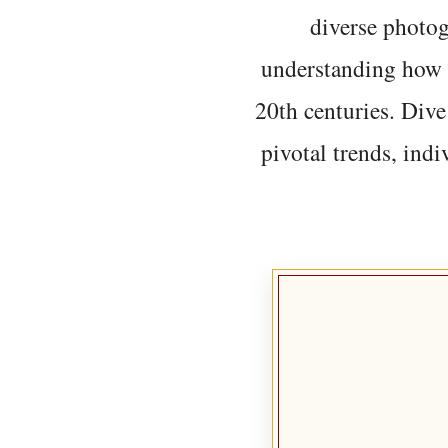
diverse photo
understanding how t
20th centuries. Dive
pivotal trends, indi