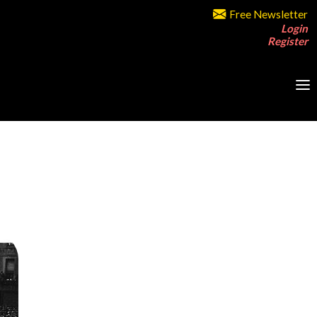
Free Newsletter
Login
Register