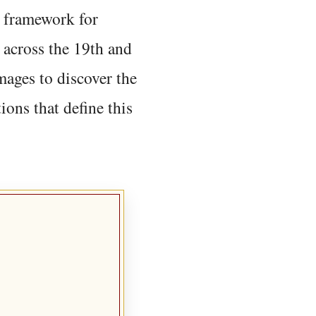
 framework for
 across the 19th and
mages to discover the
ions that define this