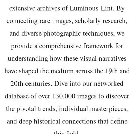
extensive archives of Luminous-Lint. By
connecting rare images, scholarly research,
and diverse photographic techniques, we
provide a comprehensive framework for
understanding how these visual narratives
have shaped the medium across the 19th and
20th centuries. Dive into our networked
database of over 130,000 images to discover
the pivotal trends, individual masterpieces,
and deep historical connections that define
this field.