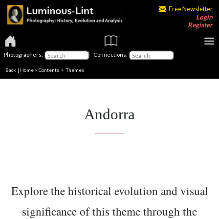
Free Newsletter
Login
Register
Photographers:
Connections:
Back
|
Home
>
Contents
>
Themes
Andorra
Explore the historical evolution and visual
significance of this theme through the