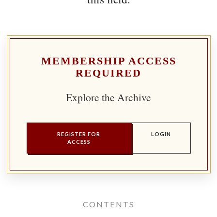
MEMBERSHIP ACCESS
REQUIRED
Explore the Archive
REGISTER FOR
LOGIN
ACCESS
CONTENTS