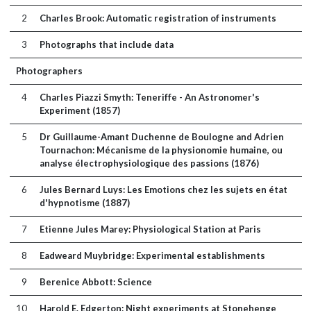
2
Charles Brook: Automatic registration of instruments
3
Photographs that include data
Photographers
4
Charles Piazzi Smyth: Teneriffe - An Astronomer's
Experiment (1857)
5
Dr Guillaume-Amant Duchenne de Boulogne and Adrien
Tournachon: Mécanisme de la physionomie humaine, ou
analyse électrophysiologique des passions (1876)
6
Jules Bernard Luys: Les Emotions chez les sujets en état
d'hypnotisme (1887)
7
Etienne Jules Marey: Physiological Station at Paris
8
Eadweard Muybridge: Experimental establishments
9
Berenice Abbott: Science
10
Harold E. Edgerton: Night experiments at Stonehenge