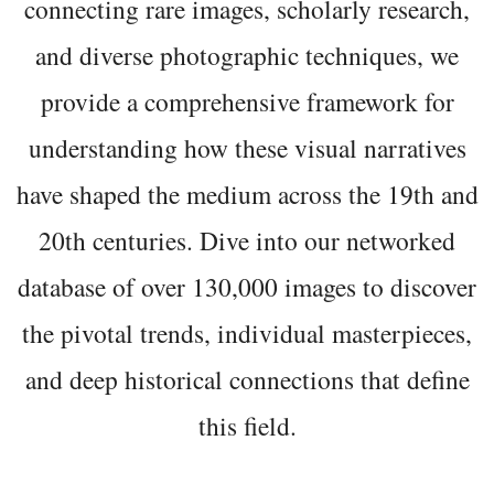
connecting rare images, scholarly research,
and diverse photographic techniques, we
provide a comprehensive framework for
understanding how these visual narratives
have shaped the medium across the 19th and
20th centuries. Dive into our networked
database of over 130,000 images to discover
the pivotal trends, individual masterpieces,
and deep historical connections that define
this field.