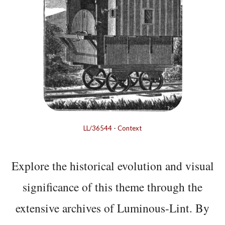
LL/36544
-
Context
Explore the historical evolution and visual
significance of this theme through the
extensive archives of Luminous-Lint. By