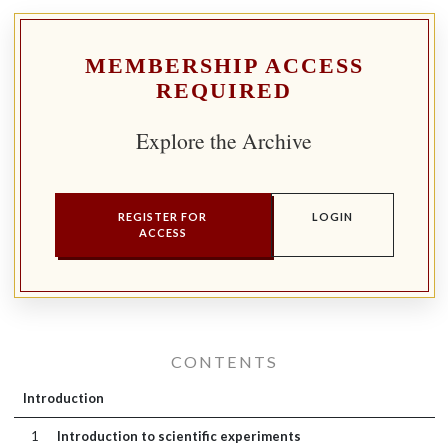
MEMBERSHIP ACCESS
REQUIRED
Explore the Archive
REGISTER FOR
LOGIN
ACCESS
CONTENTS
Introduction
1
Introduction to scientific experiments