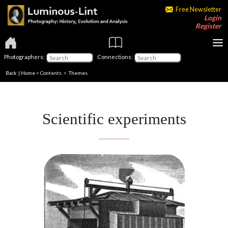
Free Newsletter
Login
Register
Photographers:
Connections:
Back
|
Home
>
Contents
>
Themes
Scientific experiments