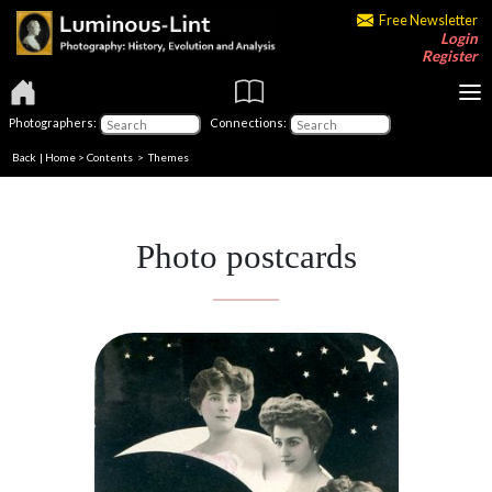
Free Newsletter
Login
Register
Photographers:
Connections:
Back
|
Home
>
Contents
>
Themes
Photo postcards