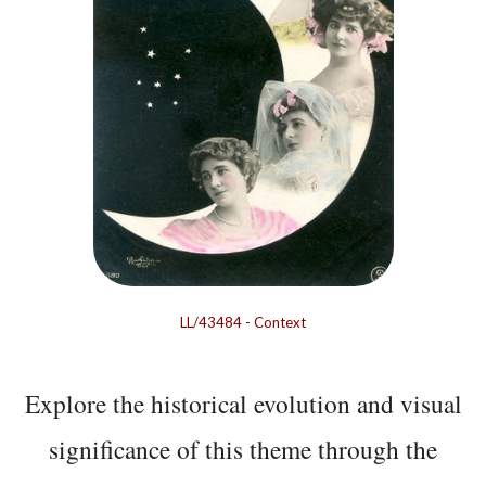
LL/43484
-
Context
Explore the historical evolution and visual
significance of this theme through the