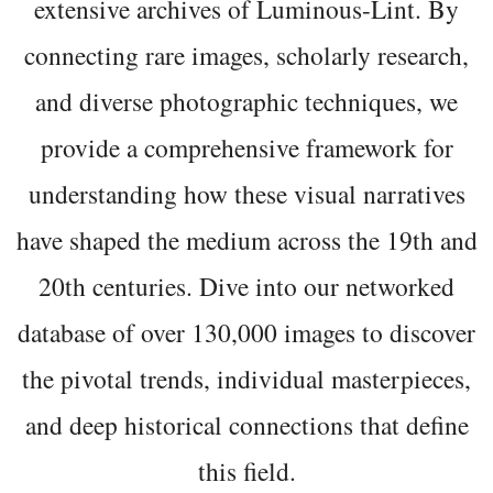
extensive archives of Luminous-Lint. By
connecting rare images, scholarly research,
and diverse photographic techniques, we
provide a comprehensive framework for
understanding how these visual narratives
have shaped the medium across the 19th and
20th centuries. Dive into our networked
database of over 130,000 images to discover
the pivotal trends, individual masterpieces,
and deep historical connections that define
this field.