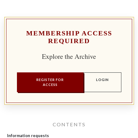
MEMBERSHIP ACCESS
REQUIRED
Explore the Archive
REGISTER FOR
LOGIN
ACCESS
CONTENTS
Information requests