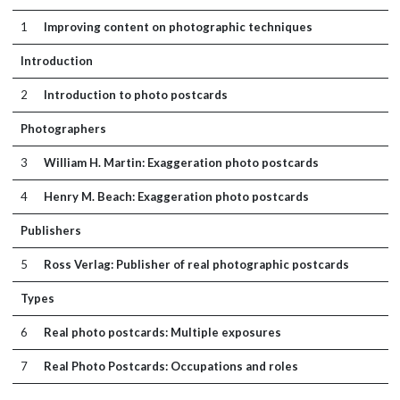
1
Improving content on photographic techniques
Introduction
2
Introduction to photo postcards
Photographers
3
William H. Martin: Exaggeration photo postcards
4
Henry M. Beach: Exaggeration photo postcards
Publishers
5
Ross Verlag: Publisher of real photographic postcards
Types
6
Real photo postcards: Multiple exposures
7
Real Photo Postcards: Occupations and roles