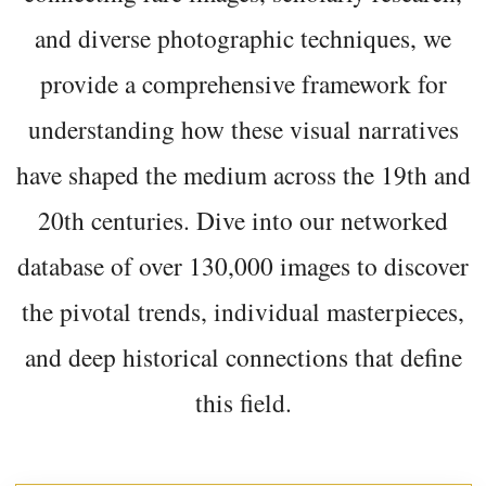
and diverse photographic techniques, we
provide a comprehensive framework for
understanding how these visual narratives
have shaped the medium across the 19th and
20th centuries. Dive into our networked
database of over 130,000 images to discover
the pivotal trends, individual masterpieces,
and deep historical connections that define
this field.