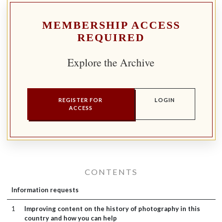
MEMBERSHIP ACCESS
REQUIRED
Explore the Archive
REGISTER FOR
LOGIN
ACCESS
CONTENTS
Information requests
1
Improving content on the history of photography in this
country and how you can help