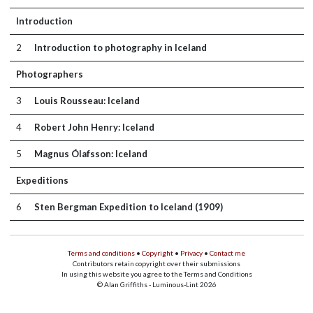
Introduction
2
Introduction to photography in Iceland
Photographers
3
Louis Rousseau: Iceland
4
Robert John Henry: Iceland
5
Magnus Ólafsson: Iceland
Expeditions
6
Sten Bergman Expedition to Iceland (1909)
Terms and conditions
•
Copyright
•
Privacy
•
Contact me
Contributors retain copyright over their submissions
In using this website you agree to the Terms and Conditions
© Alan Griffiths - Luminous-Lint 2026