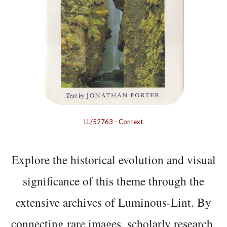
LL/52763
-
Context
Explore the historical evolution and visual
significance of this theme through the
extensive archives of Luminous-Lint. By
connecting rare images, scholarly research,