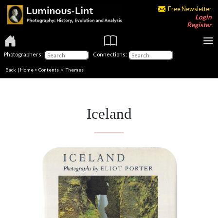
Free Newsletter
Login
Register
Photographers:
Connections:
Back
|
Home
>
Contents
>
Themes
Iceland