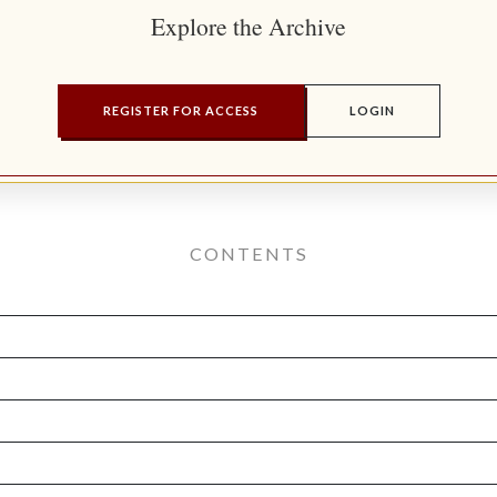
Explore the Archive
REGISTER FOR ACCESS
LOGIN
CONTENTS