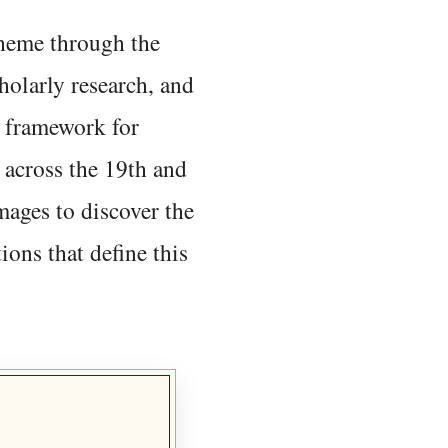
 theme through the
holarly research, and
 framework for
 across the 19th and
mages to discover the
ions that define this