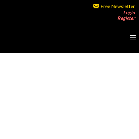
Free Newsletter
Login
Register