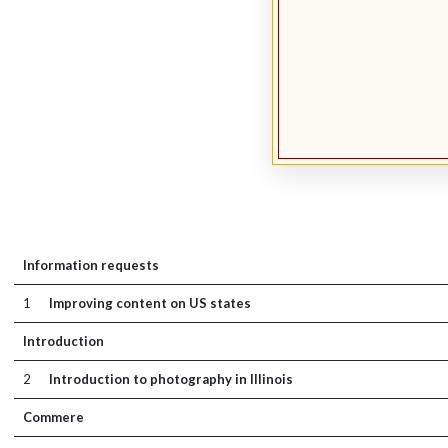
Information requests
1
Improving content on US states
Introduction
2
Introduction to photography in Illinois
Commere