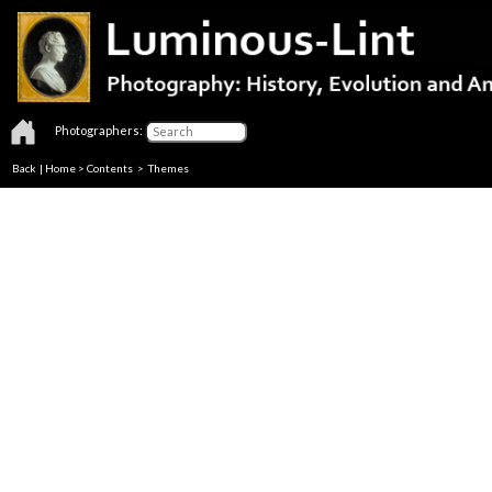
Photographers:
Back
|
Home
>
Contents
>
Themes