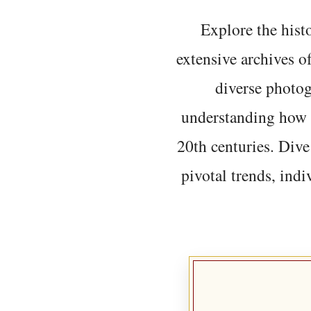
Explore the histo
extensive archives o
diverse photo
understanding how t
20th centuries. Dive
pivotal trends, indi