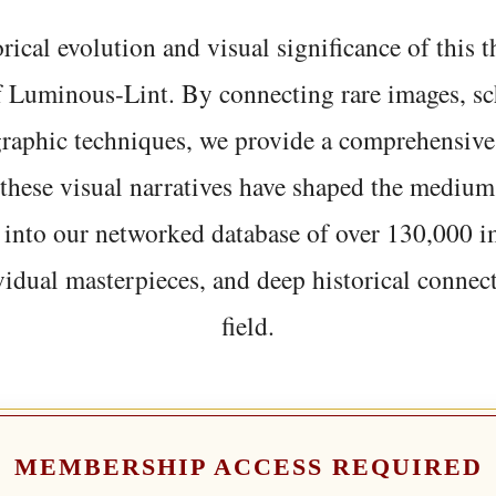
rical evolution and visual significance of this
f Luminous-Lint. By connecting rare images, sc
graphic techniques, we provide a comprehensive
hese visual narratives have shaped the medium
 into our networked database of over 130,000 i
vidual masterpieces, and deep historical connect
field.
MEMBERSHIP ACCESS REQUIRED