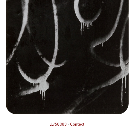
LL/58083
-
Context