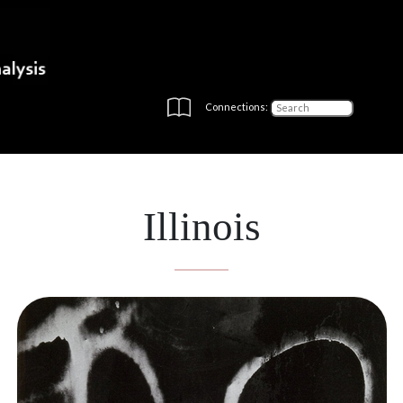
Connections:
Illinois