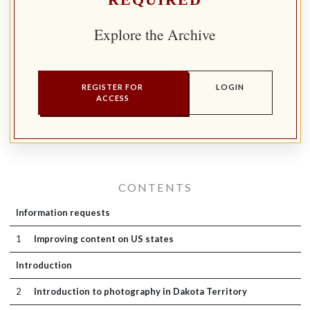
REQUIRED
Explore the Archive
REGISTER FOR
LOGIN
ACCESS
CONTENTS
Information requests
1
Improving content on US states
Introduction
2
Introduction to photography in Dakota Territory