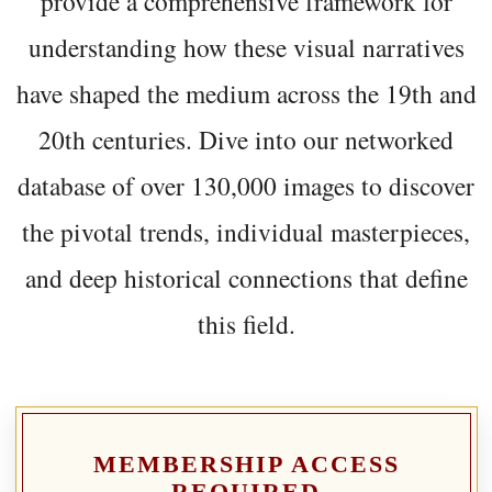
provide a comprehensive framework for
understanding how these visual narratives
have shaped the medium across the 19th and
20th centuries. Dive into our networked
database of over 130,000 images to discover
the pivotal trends, individual masterpieces,
and deep historical connections that define
this field.
MEMBERSHIP ACCESS