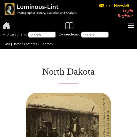
Free Newsletter
Login
Register
Photographers:
Connections:
Back
|
Home
>
Contents
>
Themes
North Dakota