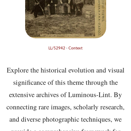
LL/52942
-
Context
Explore the historical evolution and visual
significance of this theme through the
extensive archives of Luminous-Lint. By
connecting rare images, scholarly research,
and diverse photographic techniques, we