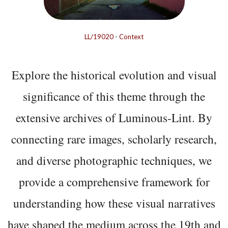
LL/19020
-
Context
Explore the historical evolution and visual
significance of this theme through the
extensive archives of Luminous-Lint. By
connecting rare images, scholarly research,
and diverse photographic techniques, we
provide a comprehensive framework for
understanding how these visual narratives
have shaped the medium across the 19th and