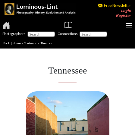
Free Newsletter
Login
Register
Photographers:
Connections:
Back
|
Home
>
Contents
>
Themes
Tennessee