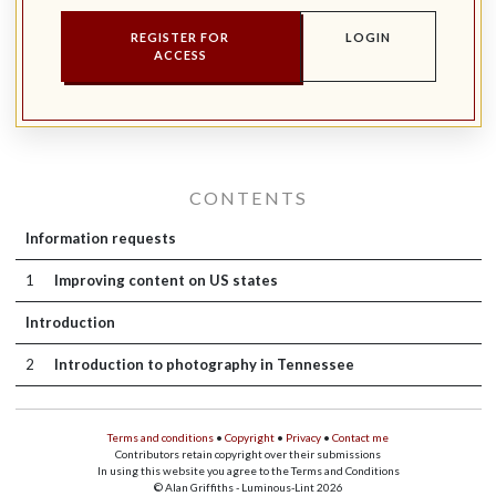
REGISTER FOR
LOGIN
ACCESS
CONTENTS
Information requests
1
Improving content on US states
Introduction
2
Introduction to photography in Tennessee
Terms and conditions
•
Copyright
•
Privacy
•
Contact me
Contributors retain copyright over their submissions
In using this website you agree to the Terms and Conditions
© Alan Griffiths - Luminous-Lint 2026