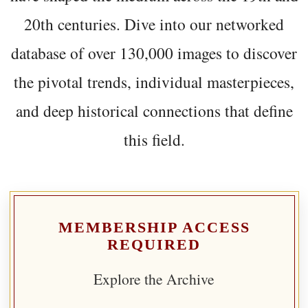
20th centuries. Dive into our networked
database of over 130,000 images to discover
the pivotal trends, individual masterpieces,
and deep historical connections that define
this field.
MEMBERSHIP ACCESS
REQUIRED
Explore the Archive