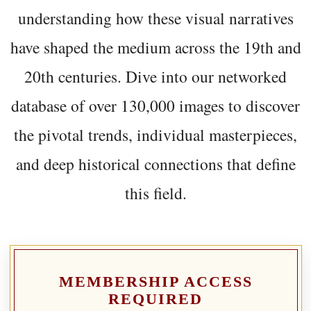
understanding how these visual narratives
have shaped the medium across the 19th and
20th centuries. Dive into our networked
database of over 130,000 images to discover
the pivotal trends, individual masterpieces,
and deep historical connections that define
this field.
MEMBERSHIP ACCESS
REQUIRED