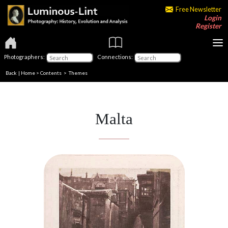
Free Newsletter
Login
Register
Photographers:
Connections:
Back
|
Home
>
Contents
>
Themes
Malta