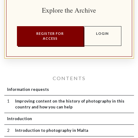
Explore the Archive
REGISTER FOR
LOGIN
ACCESS
CONTENTS
Information requests
1
Improving content on the history of photography in this
country and how you can help
Introduction
2
Introduction to photography in Malta