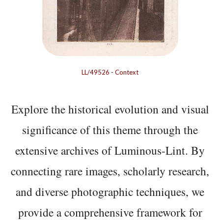
LL/49526
-
Context
Explore the historical evolution and visual
significance of this theme through the
extensive archives of Luminous-Lint. By
connecting rare images, scholarly research,
and diverse photographic techniques, we
provide a comprehensive framework for