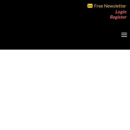
Free Newsletter
Login
Register