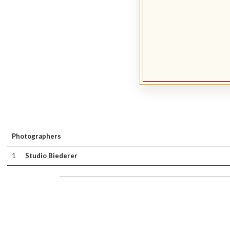
Photographers
1
Studio Biederer