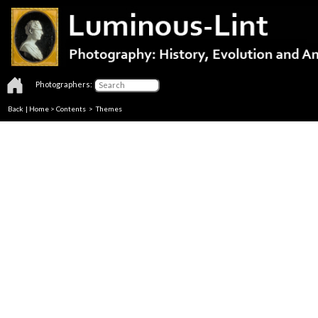
Photographers:
Back
|
Home
>
Contents
>
Themes