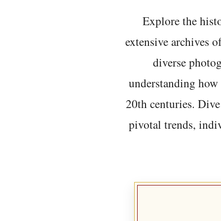
Explore the histo
extensive archives o
diverse photo
understanding how t
20th centuries. Dive
pivotal trends, indi