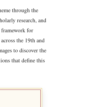
 theme through the
holarly research, and
 framework for
 across the 19th and
mages to discover the
ions that define this