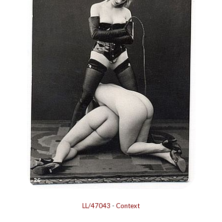
LL/47043
-
Context