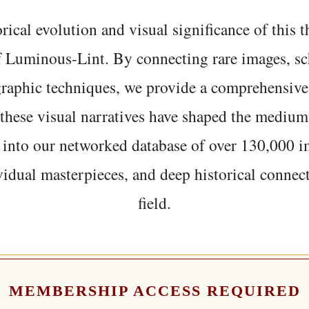
rical evolution and visual significance of this
f Luminous-Lint. By connecting rare images, sc
graphic techniques, we provide a comprehensive
hese visual narratives have shaped the medium
 into our networked database of over 130,000 i
vidual masterpieces, and deep historical connect
field.
MEMBERSHIP ACCESS REQUIRED