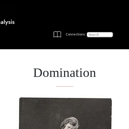
Connections:
Domination