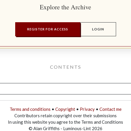
Explore the Archive
REGISTER FOR ACCESS
LOGIN
CONTENTS
Terms and conditions
•
Copyright
•
Privacy
•
Contact me
Contributors retain copyright over their submissions
In using this website you agree to the Terms and Conditions
© Alan Griffiths - Luminous-Lint 2026