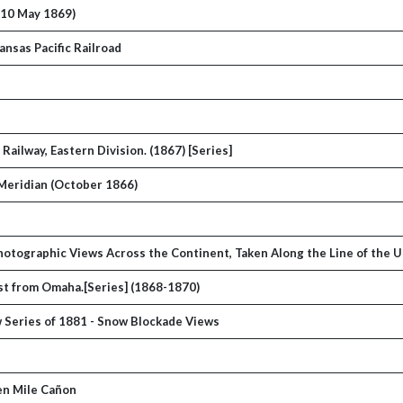
(10 May 1869)
nsas Pacific Railroad
ailway, Eastern Division. (1867) [Series]
 Meridian (October 1866)
 Photographic Views Across the Continent, Taken Along the Line of the 
west from Omaha.[Series] (1868-1870)
w Series of 1881 - Snow Blockade Views
Ten Mile Cañon