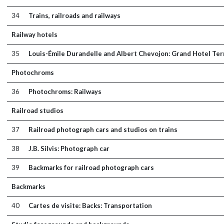
34
Trains, railroads and railways
Railway hotels
35
Louis-Émile Durandelle and Albert Chevojon: Grand Hotel Term
Photochroms
36
Photochroms: Railways
Railroad studios
37
Railroad photograph cars and studios on trains
38
J.B. Silvis: Photograph car
39
Backmarks for railroad photograph cars
Backmarks
40
Cartes de visite: Backs: Transportation