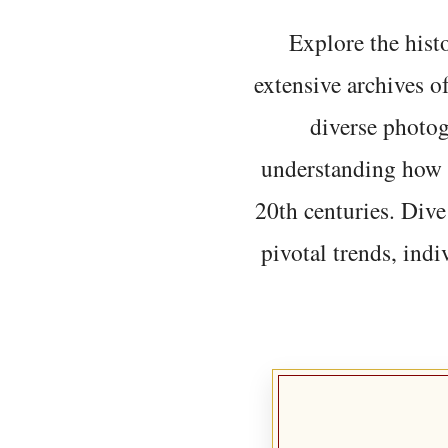
Explore the histo
extensive archives o
diverse photo
understanding how t
20th centuries. Dive
pivotal trends, indi