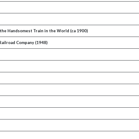
the Handsomest Train in the World (ca 1900)
 Railroad Company (1948)