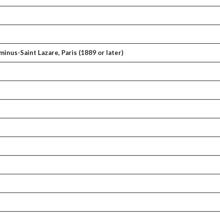
inus-Saint Lazare, Paris (1889 or later)