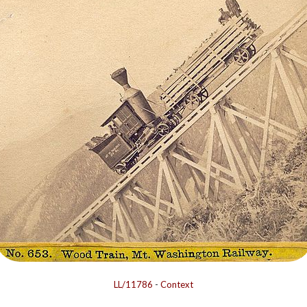
LL/11786
-
Context