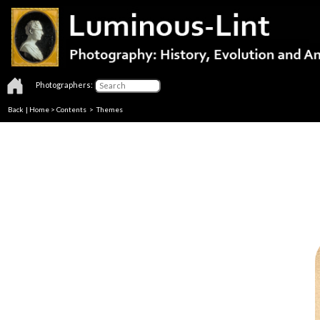
Photographers:
Back
|
Home
>
Contents
>
Themes