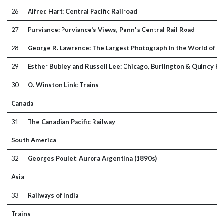
26
Alfred Hart: Central Pacific Railroad
27
Purviance: Purviance's Views, Penn'a Central Rail Road
28
George R. Lawrence: The Largest Photograph in the World of 
29
Esther Bubley and Russell Lee: Chicago, Burlington & Quincy
30
O. Winston Link: Trains
Canada
31
The Canadian Pacific Railway
South America
32
Georges Poulet: Aurora Argentina (1890s)
Asia
33
Railways of India
Trains