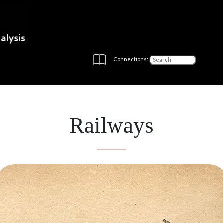
Connections:
Railways