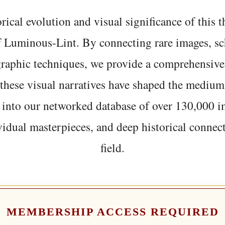
rical evolution and visual significance of this
f Luminous-Lint. By connecting rare images, sc
graphic techniques, we provide a comprehensive
hese visual narratives have shaped the medium
 into our networked database of over 130,000 i
vidual masterpieces, and deep historical connect
field.
MEMBERSHIP ACCESS REQUIRED