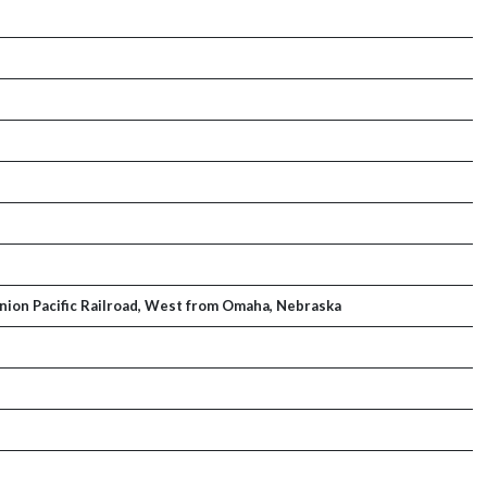
Union Pacific Railroad, West from Omaha, Nebraska