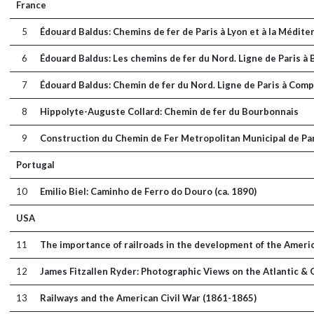
France
5
Édouard Baldus: Chemins de fer de Paris à Lyon et à la Médite
6
Édouard Baldus: Les chemins de fer du Nord. Ligne de Paris 
7
Édouard Baldus: Chemin de fer du Nord. Ligne de Paris à Compi
8
Hippolyte-Auguste Collard: Chemin de fer du Bourbonnais
9
Construction du Chemin de Fer Metropolitan Municipal de Pa
Portugal
10
Emilio Biel: Caminho de Ferro do Douro (ca. 1890)
USA
11
The importance of railroads in the development of the Amer
12
James Fitzallen Ryder: Photographic Views on the Atlantic &
13
Railways and the American Civil War (1861-1865)