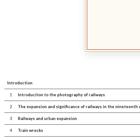
Introduction
1
Introduction to the photography of railways
2
The expansion and significance of railways in the nineteenth
3
Railways and urban expansion
4
Train wrecks