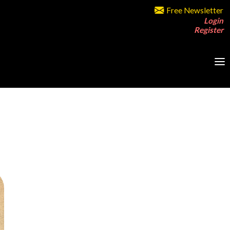
Free Newsletter
Login
Register