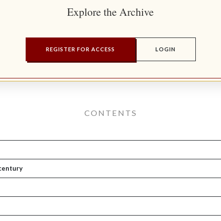
Explore the Archive
REGISTER FOR ACCESS
LOGIN
CONTENTS
 century