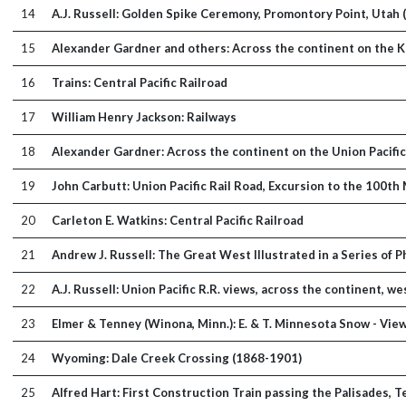
14
A.J. Russell: Golden Spike Ceremony, Promontory Point, Utah 
15
Alexander Gardner and others: Across the continent on the Ka
16
Trains: Central Pacific Railroad
17
William Henry Jackson: Railways
18
Alexander Gardner: Across the continent on the Union Pacific R
19
John Carbutt: Union Pacific Rail Road, Excursion to the 100th
20
Carleton E. Watkins: Central Pacific Railroad
21
Andrew J. Russell: The Great West Illustrated in a Series of
22
A.J. Russell: Union Pacific R.R. views, across the continent, 
23
Elmer & Tenney (Winona, Minn.): E. & T. Minnesota Snow - Vie
24
Wyoming: Dale Creek Crossing (1868-1901)
25
Alfred Hart: First Construction Train passing the Palisades, 