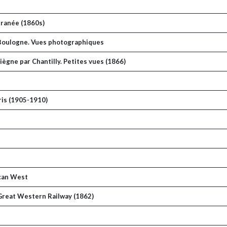
rranée (1860s)
à Boulogne. Vues photographiques
ègne par Chantilly. Petites vues (1866)
ris (1905-1910)
ican West
 Great Western Railway (1862)