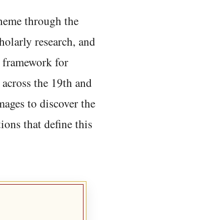
 theme through the
holarly research, and
 framework for
 across the 19th and
mages to discover the
ions that define this