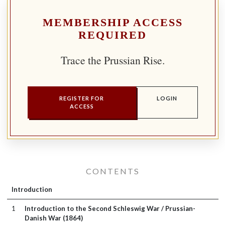
MEMBERSHIP ACCESS
REQUIRED
Trace the Prussian Rise.
REGISTER FOR
LOGIN
ACCESS
CONTENTS
Introduction
1
Introduction to the Second Schleswig War / Prussian-
Danish War (1864)