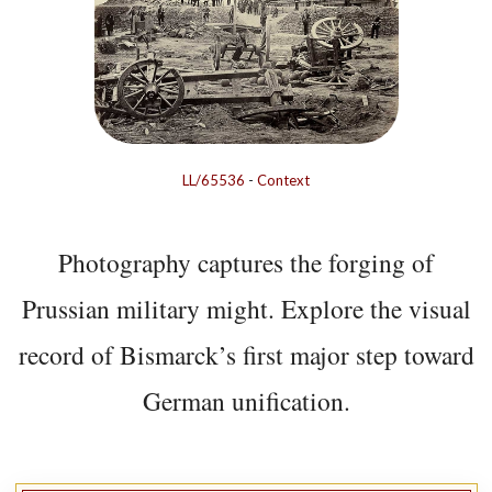
LL/65536
-
Context
Photography captures the forging of
Prussian military might. Explore the visual
record of Bismarck’s first major step toward
German unification.