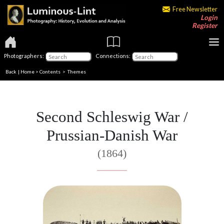
Free Newsletter
Login
Register
Photographers:
Connections:
Back
|
Home
>
Contents
>
Themes
Second Schleswig War /
Prussian-Danish War
(1864)