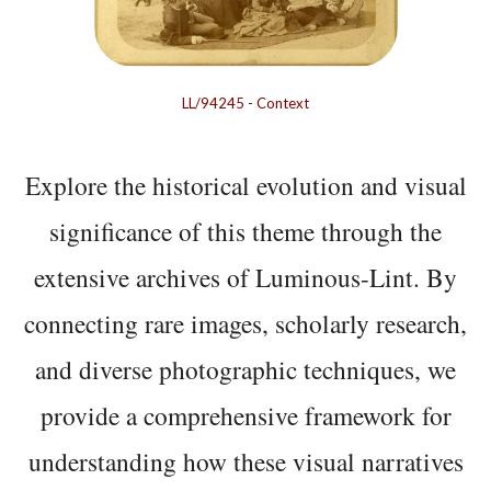
LL/94245
-
Context
Explore the historical evolution and visual
significance of this theme through the
extensive archives of Luminous-Lint. By
connecting rare images, scholarly research,
and diverse photographic techniques, we
provide a comprehensive framework for
understanding how these visual narratives