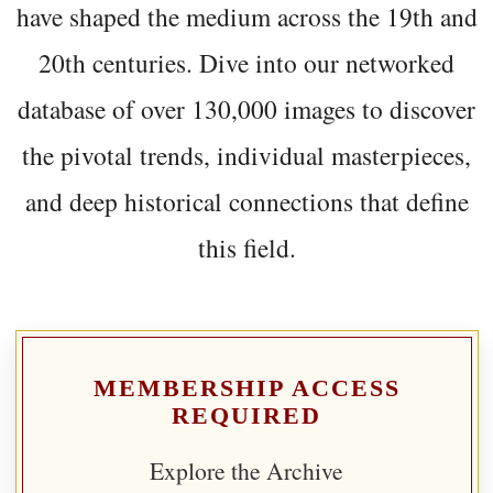
have shaped the medium across the 19th and
20th centuries. Dive into our networked
database of over 130,000 images to discover
the pivotal trends, individual masterpieces,
and deep historical connections that define
this field.
MEMBERSHIP ACCESS
REQUIRED
Explore the Archive