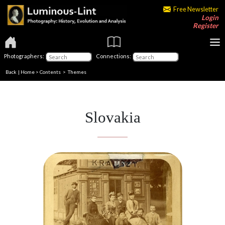
Free Newsletter
Login
Register
Photographers:
Connections:
Back
|
Home
>
Contents
>
Themes
Slovakia