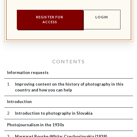
REGISTER FOR
LOGIN
ACCESS
CONTENTS
Information requests
1
Improving content on the history of photography in this
country and how you can help
Introduction
2
Introduction to photography in Slovakia
Photojournalism in the 1930s
3
Margaret Bourke-White: Czechoslovakia (1938)