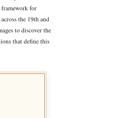
 framework for
 across the 19th and
mages to discover the
ions that define this