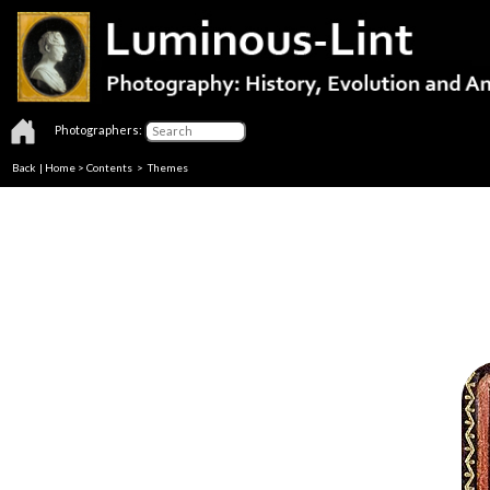
Photographers:
Back
|
Home
>
Contents
>
Themes