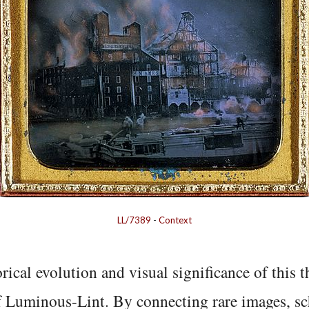
LL/7389
-
Context
rical evolution and visual significance of this
f Luminous-Lint. By connecting rare images, sc