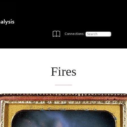
Connections:
Fires