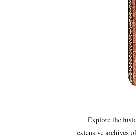
Explore the histo
extensive archives o