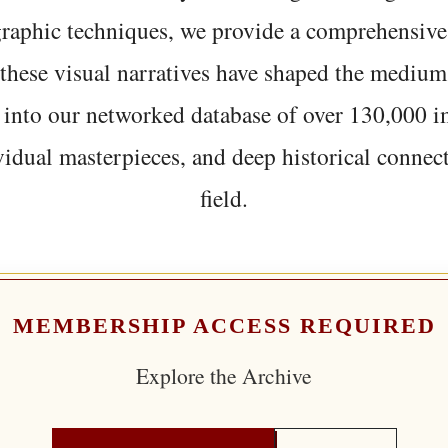
graphic techniques, we provide a comprehensive
hese visual narratives have shaped the medium
 into our networked database of over 130,000 i
vidual masterpieces, and deep historical connect
field.
MEMBERSHIP ACCESS REQUIRED
Explore the Archive