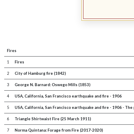
Fires
1
Fires
2
City of Hamburg fire (1842)
3
George N. Barnard: Oswego Mills (1853)
4
USA, California, San Francisco earthquake and fire - 1906
5
USA, California, San Francisco earthquake and fire - 1906 - Th
6
Triangle Shirtwaist Fire (25 March 1911)
7
Norma Quintana: Forage from Fire (2017-2020)