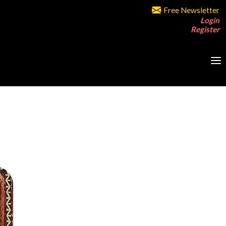
Free Newsletter
Login
Register