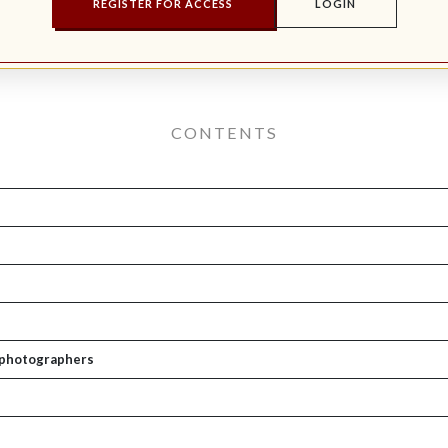
REGISTER FOR ACCESS
LOGIN
CONTENTS
e photographers