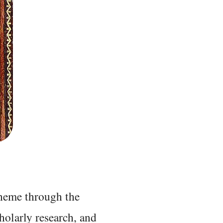
 theme through the
holarly research, and