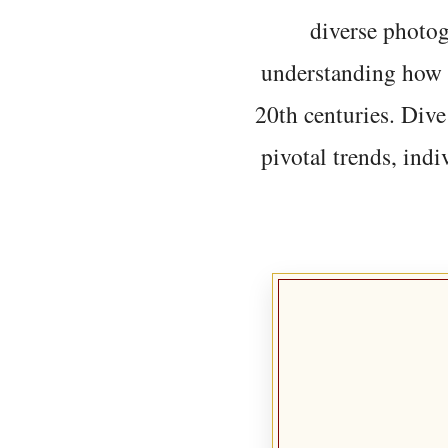
diverse photo
understanding how t
20th centuries. Dive
pivotal trends, indi