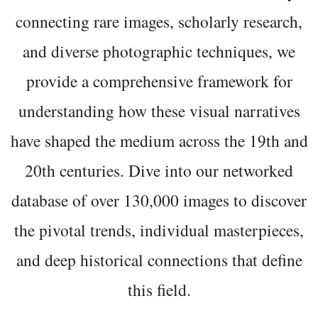
connecting rare images, scholarly research,
and diverse photographic techniques, we
provide a comprehensive framework for
understanding how these visual narratives
have shaped the medium across the 19th and
20th centuries. Dive into our networked
database of over 130,000 images to discover
the pivotal trends, individual masterpieces,
and deep historical connections that define
this field.