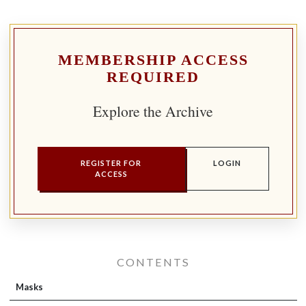
MEMBERSHIP ACCESS
REQUIRED
Explore the Archive
REGISTER FOR
LOGIN
ACCESS
CONTENTS
Masks