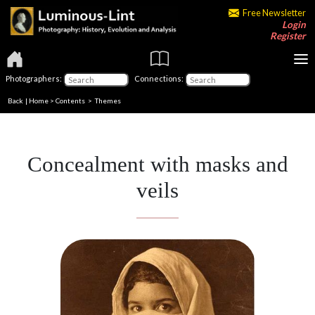
Free Newsletter
Login
Register
Photographers:
Connections:
Back
|
Home
>
Contents
>
Themes
Concealment with masks and
veils