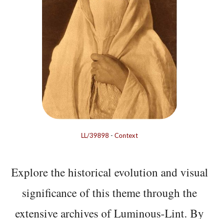
LL/39898
-
Context
Explore the historical evolution and visual
significance of this theme through the
extensive archives of Luminous-Lint. By