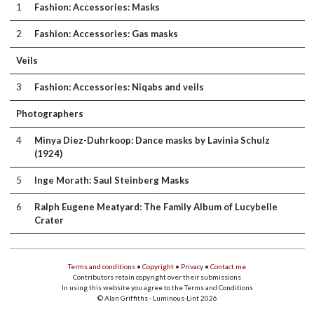
1
Fashion: Accessories: Masks
2
Fashion: Accessories: Gas masks
Veils
3
Fashion: Accessories: Niqabs and veils
Photographers
4
Minya Diez-Duhrkoop: Dance masks by Lavinia Schulz
(1924)
5
Inge Morath: Saul Steinberg Masks
6
Ralph Eugene Meatyard: The Family Album of Lucybelle
Crater
Terms and conditions
•
Copyright
•
Privacy
•
Contact me
Contributors retain copyright over their submissions
In using this website you agree to the Terms and Conditions
© Alan Griffiths - Luminous-Lint 2026