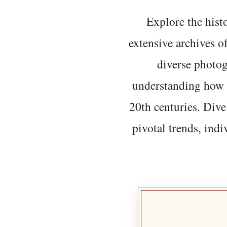
Explore the histo
extensive archives o
diverse photo
understanding how t
20th centuries. Dive
pivotal trends, indi