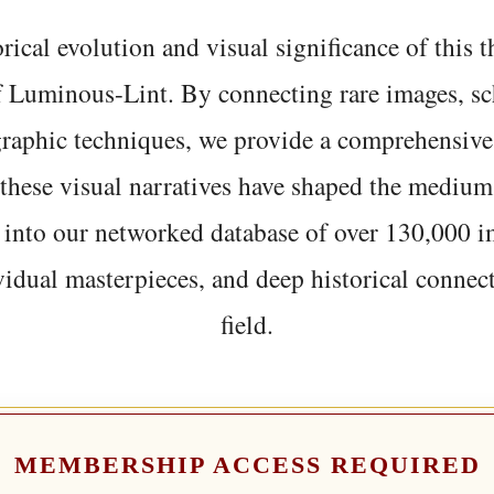
rical evolution and visual significance of this
f Luminous-Lint. By connecting rare images, sc
graphic techniques, we provide a comprehensive
hese visual narratives have shaped the medium
 into our networked database of over 130,000 i
vidual masterpieces, and deep historical connect
field.
MEMBERSHIP ACCESS REQUIRED