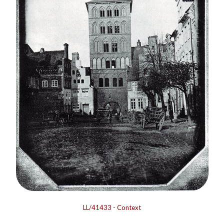
LL/41433
-
Context