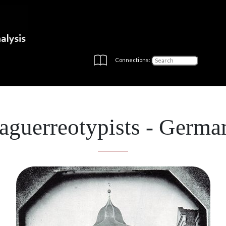
Connections:
aguerreotypists - Germa