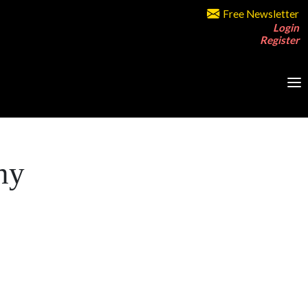
Free Newsletter
Login
Register
ny