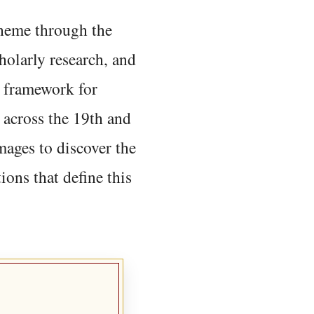
 theme through the
holarly research, and
 framework for
 across the 19th and
mages to discover the
ions that define this