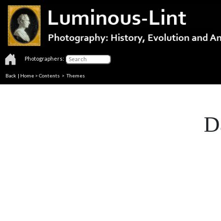
Photographers:
Back
|
Home
>
Contents
>
Themes
D