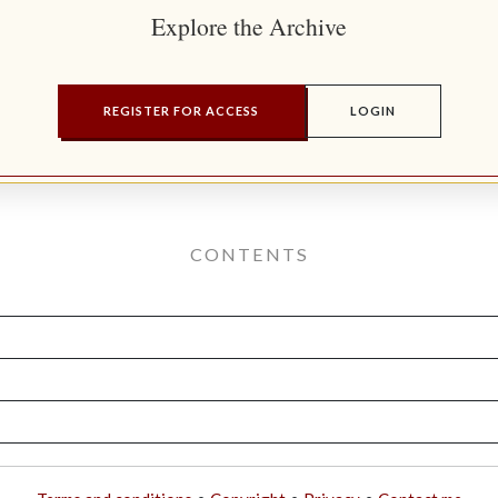
Explore the Archive
REGISTER FOR ACCESS
LOGIN
CONTENTS