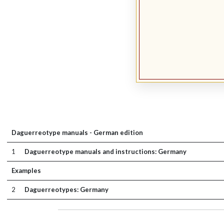
Daguerreotype manuals - German edition
1
Daguerreotype manuals and instructions: Germany
Examples
2
Daguerreotypes: Germany