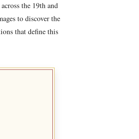
 across the 19th and
mages to discover the
ions that define this