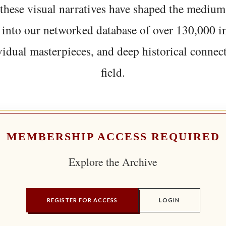
hese visual narratives have shaped the medium
 into our networked database of over 130,000 i
vidual masterpieces, and deep historical connect
field.
MEMBERSHIP ACCESS REQUIRED
Explore the Archive
REGISTER FOR ACCESS
LOGIN