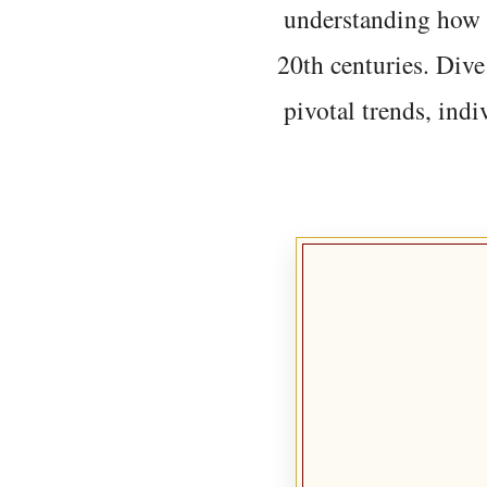
understanding how t
20th centuries. Dive
pivotal trends, indi