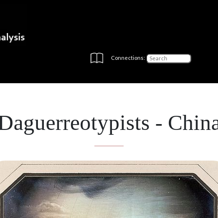
Connections:
Daguerreotypists - Chin