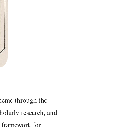
 theme through the
holarly research, and
 framework for