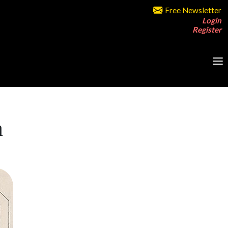
Free Newsletter
Login
Register
a