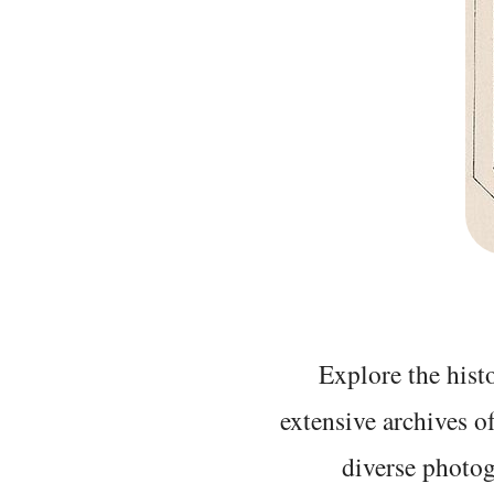
Explore the histo
extensive archives o
diverse photo