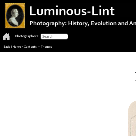
Photographers:
Back
|
Home
>
Contents
>
Themes