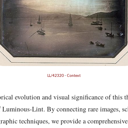
LL/42320
-
Context
rical evolution and visual significance of this
f Luminous-Lint. By connecting rare images, sc
graphic techniques, we provide a comprehensive