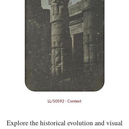
LL/50592
-
Context
Explore the historical evolution and visual