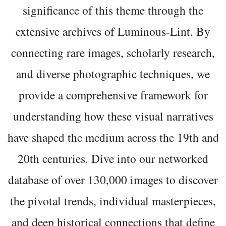
significance of this theme through the
extensive archives of Luminous-Lint. By
connecting rare images, scholarly research,
and diverse photographic techniques, we
provide a comprehensive framework for
understanding how these visual narratives
have shaped the medium across the 19th and
20th centuries. Dive into our networked
database of over 130,000 images to discover
the pivotal trends, individual masterpieces,
and deep historical connections that define