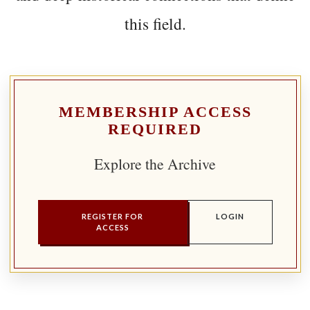
this field.
MEMBERSHIP ACCESS
REQUIRED
Explore the Archive
REGISTER FOR
LOGIN
ACCESS