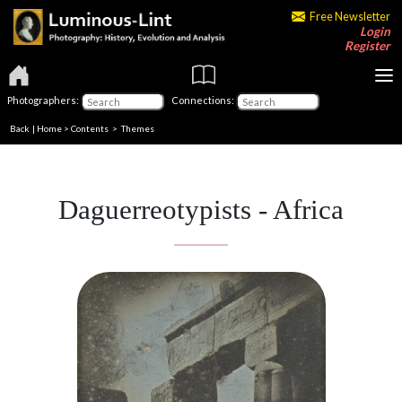
Free Newsletter
Login
Register
Photographers:
Connections:
Back
|
Home
>
Contents
>
Themes
Daguerreotypists - Africa