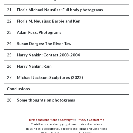
21
Floris Michael Neusüss: Full body photograms
22
Floris M. Neusüss: Barbie and Ken
23
Adam Fuss: Photograms
24
Susan Derges: The River Taw
25
Harry Nankin: Contact 2003-2004
26
Harry Nankin: Rain
27
Michael Jackson: Sculptures (2022)
Conclusions
28
Some thoughts on photograms
Terms and conditions
•
Copyright
•
Privacy
•
Contact me
Contributors retain copyright over their submissions
In using this website you agree to the Terms and Conditions