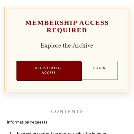
MEMBERSHIP ACCESS
REQUIRED
Explore the Archive
REGISTER FOR
LOGIN
ACCESS
CONTENTS
Information requests
1
Improving content on photographic techniques