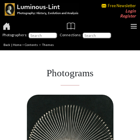
Free Newsletter
Login
Register
Photographers:
Connections:
Back
|
Home
>
Contents
>
Themes
Photograms