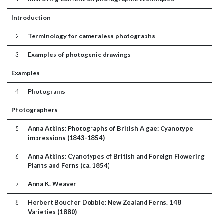
Introduction
2
Terminology for cameraless photographs
3
Examples of photogenic drawings
Examples
4
Photograms
Photographers
5
Anna Atkins: Photographs of British Algae: Cyanotype
impressions (1843-1854)
6
Anna Atkins: Cyanotypes of British and Foreign Flowering
Plants and Ferns (ca. 1854)
7
Anna K. Weaver
8
Herbert Boucher Dobbie: New Zealand Ferns. 148
Varieties (1880)