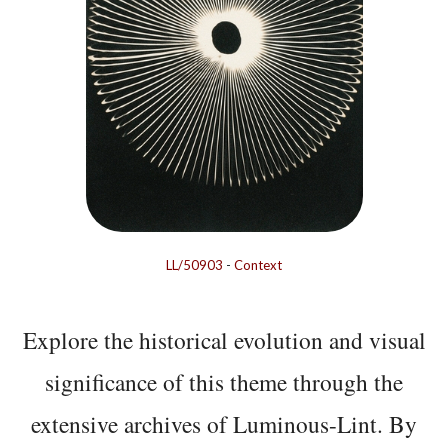
LL/50903
-
Context
Explore the historical evolution and visual
significance of this theme through the
extensive archives of Luminous-Lint. By