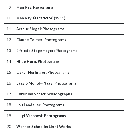
9
Man Ray: Rayograms
10
Man Ray: Électricité’ (1931)
11
Arthur Siegel: Photograms
12
Claude Tolmer: Photograms
13
Elfriede Stegemeyer: Photograms
14
Hilde Horn: Photograms
15
Oskar Nerlinger: Photograms
16
László Moholy-Nagy: Photograms
17
Christian Schad: Schadographs
18
Lou Landauer: Photograms
19
Luigi Veronesi: Photograms
20
Werner Schnelle: Light Works