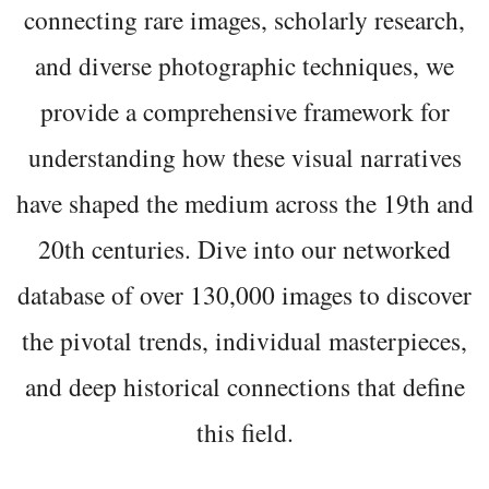
connecting rare images, scholarly research,
and diverse photographic techniques, we
provide a comprehensive framework for
understanding how these visual narratives
have shaped the medium across the 19th and
20th centuries. Dive into our networked
database of over 130,000 images to discover
the pivotal trends, individual masterpieces,
and deep historical connections that define
this field.