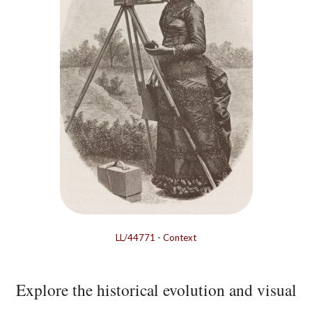
LL/44771
-
Context
Explore the historical evolution and visual