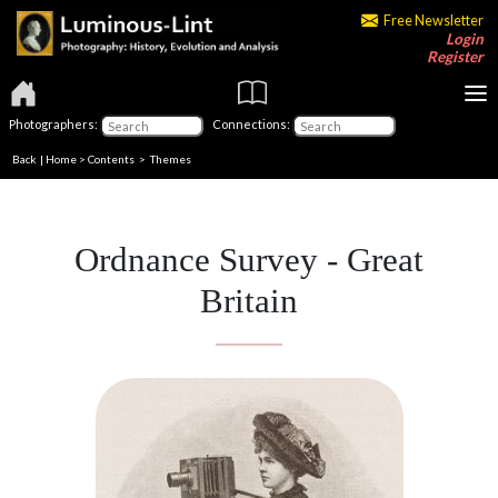
Free Newsletter
Login
Register
Photographers:
Connections:
Back
|
Home
>
Contents
>
Themes
Ordnance Survey - Great
Britain