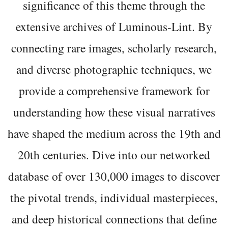
significance of this theme through the
extensive archives of Luminous-Lint. By
connecting rare images, scholarly research,
and diverse photographic techniques, we
provide a comprehensive framework for
understanding how these visual narratives
have shaped the medium across the 19th and
20th centuries. Dive into our networked
database of over 130,000 images to discover
the pivotal trends, individual masterpieces,
and deep historical connections that define