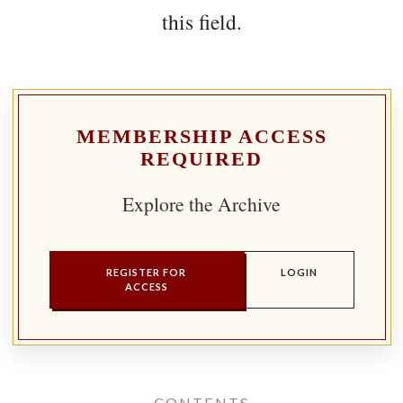
this field.
MEMBERSHIP ACCESS
REQUIRED
Explore the Archive
REGISTER FOR
LOGIN
ACCESS
CONTENTS