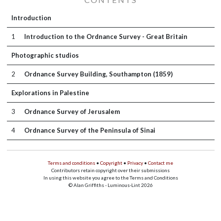
Introduction
1
Introduction to the Ordnance Survey - Great Britain
Photographic studios
2
Ordnance Survey Building, Southampton (1859)
Explorations in Palestine
3
Ordnance Survey of Jerusalem
4
Ordnance Survey of the Peninsula of Sinai
Terms and conditions
•
Copyright
•
Privacy
•
Contact me
Contributors retain copyright over their submissions
In using this website you agree to the Terms and Conditions
© Alan Griffiths - Luminous-Lint 2026