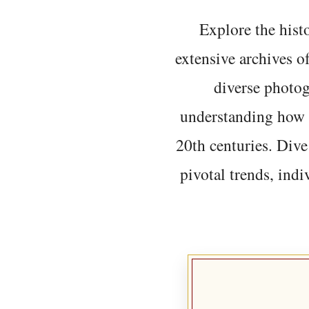
Explore the histo
extensive archives o
diverse photo
understanding how t
20th centuries. Dive
pivotal trends, indi