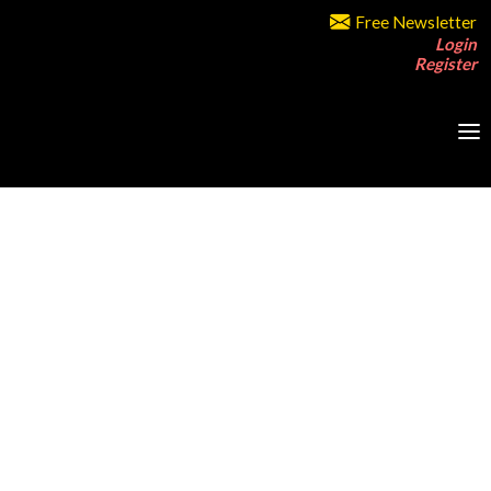
Free Newsletter
Login
Register