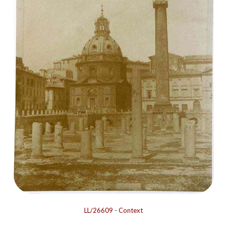
LL/26609
-
Context