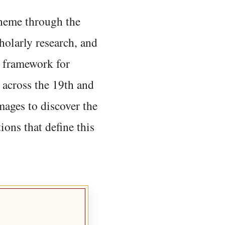
 theme through the
holarly research, and
 framework for
 across the 19th and
mages to discover the
ions that define this