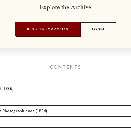
Explore the Archive
REGISTER FOR ACCESS
LOGIN
CONTENTS
7-1855)
ues Photographiques (1854)