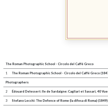
The Roman Photographic School - Circolo del Caffé Greco
1
The Roman Photographic School - Circolo del Caffé Greco (184
Photographers
2
Édouard Delessert: Ile de Sardaigne: Cagliari et Sassari, 40 V
3
Stefano Lecchi: The Defence of Rome (la difesa di Roma) (1849)