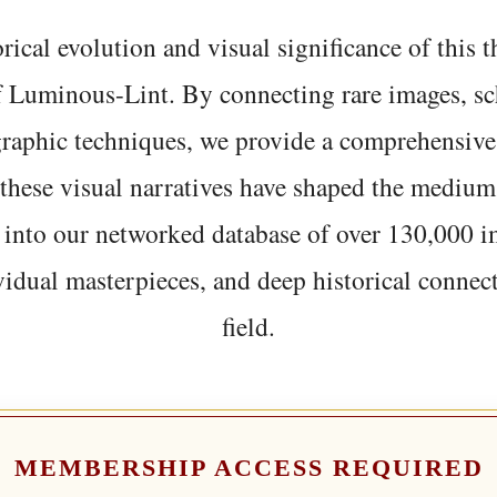
rical evolution and visual significance of this
f Luminous-Lint. By connecting rare images, sc
graphic techniques, we provide a comprehensive
hese visual narratives have shaped the medium
 into our networked database of over 130,000 i
vidual masterpieces, and deep historical connect
field.
MEMBERSHIP ACCESS REQUIRED