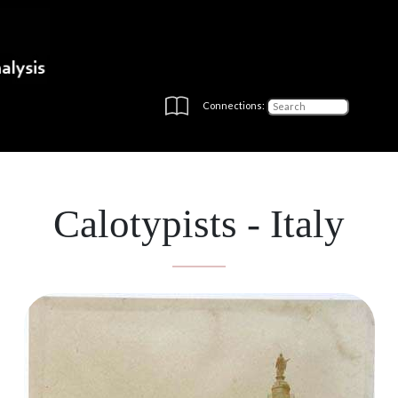
Connections:
Calotypists - Italy