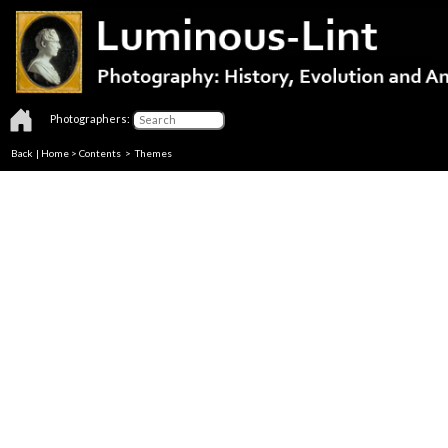
Photographers:
Back
|
Home
>
Contents
>
Themes