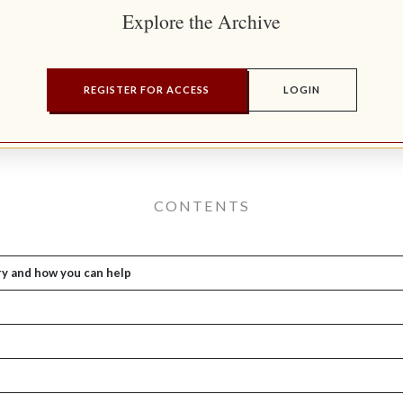
Explore the Archive
REGISTER FOR ACCESS
LOGIN
CONTENTS
ry and how you can help