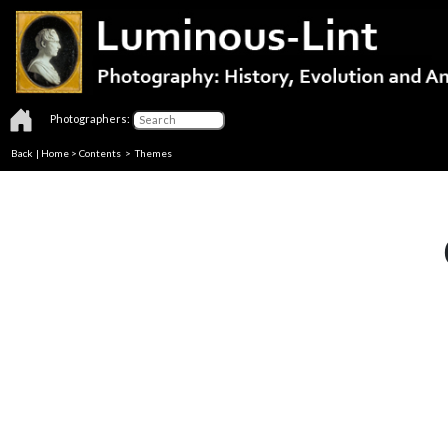
Photographers:
Back
|
Home
>
Contents
>
Themes