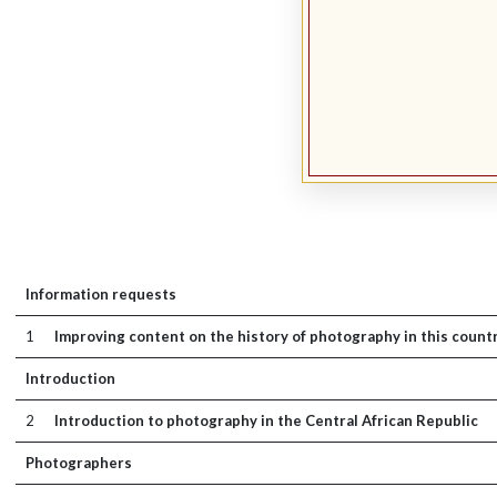
Information requests
1
Improving content on the history of photography in this count
Introduction
2
Introduction to photography in the Central African Republic
Photographers