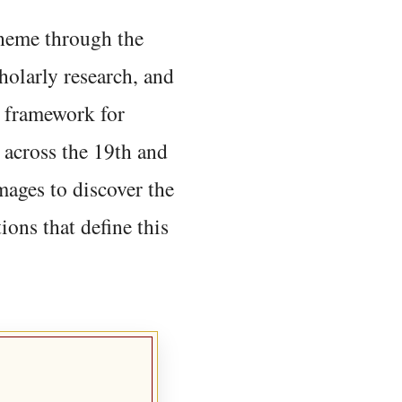
 theme through the
holarly research, and
 framework for
 across the 19th and
mages to discover the
ions that define this