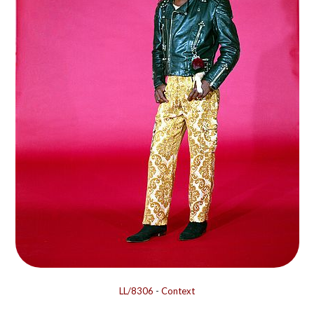
LL/8306
-
Context