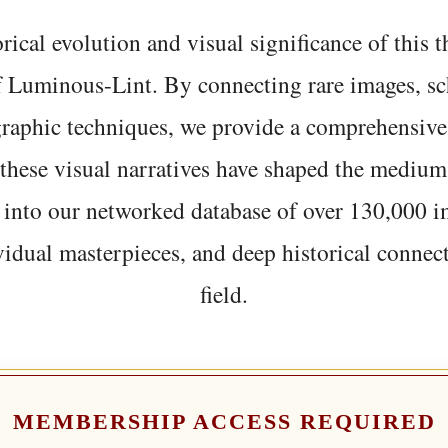
rical evolution and visual significance of this
f Luminous-Lint. By connecting rare images, sc
graphic techniques, we provide a comprehensive
hese visual narratives have shaped the medium
 into our networked database of over 130,000 i
vidual masterpieces, and deep historical connect
field.
MEMBERSHIP ACCESS REQUIRED