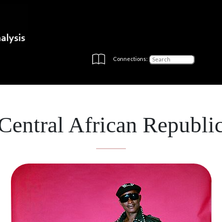
Connections:
Central African Republi