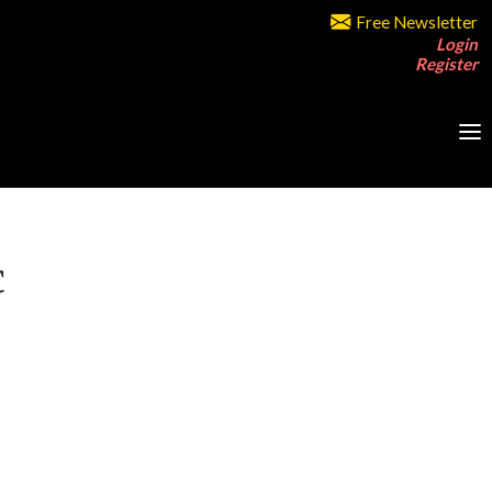
Free Newsletter
Login
Register
c