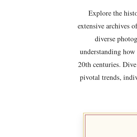
Explore the histo
extensive archives o
diverse photo
understanding how t
20th centuries. Dive
pivotal trends, indi