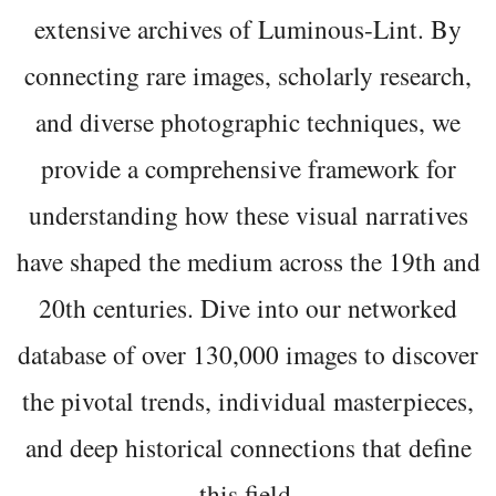
extensive archives of Luminous-Lint. By
connecting rare images, scholarly research,
and diverse photographic techniques, we
provide a comprehensive framework for
understanding how these visual narratives
have shaped the medium across the 19th and
20th centuries. Dive into our networked
database of over 130,000 images to discover
the pivotal trends, individual masterpieces,
and deep historical connections that define
this field.