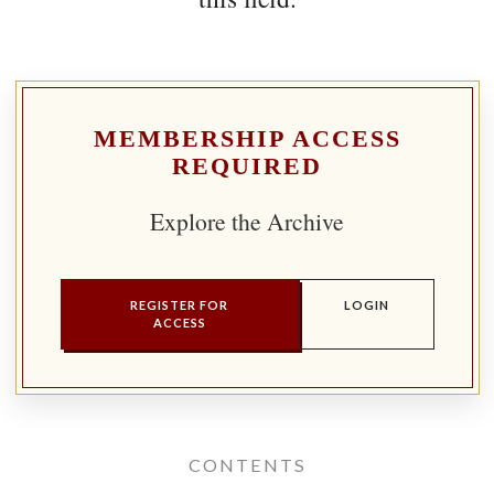
MEMBERSHIP ACCESS
REQUIRED
Explore the Archive
REGISTER FOR
LOGIN
ACCESS
CONTENTS