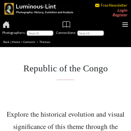
Free Newsletter
Login
Register
Photographers:
Connections:
Back
|
Home
>
Contents
>
Themes
Republic of the Congo
Explore the historical evolution and visual
significance of this theme through the