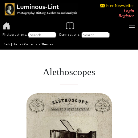
Free Newsletter
Login
Register
Photographers:
Connections:
Back
|
Home
>
Contents
>
Themes
Alethoscopes