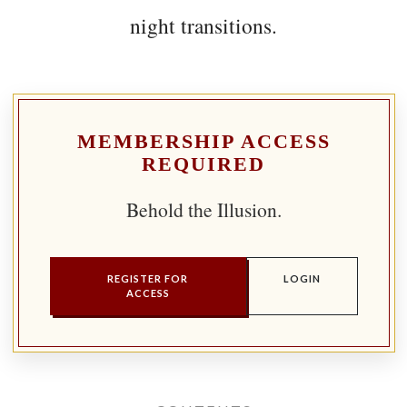
night transitions.
MEMBERSHIP ACCESS
REQUIRED
Behold the Illusion.
REGISTER FOR
LOGIN
ACCESS