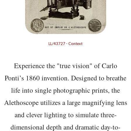
LL/43727
-
Context
Experience the "true vision" of Carlo
Ponti’s 1860 invention. Designed to breathe
life into single photographic prints, the
Alethoscope utilizes a large magnifying lens
and clever lighting to simulate three-
dimensional depth and dramatic day-to-