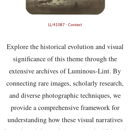
LL/41087
-
Context
Explore the historical evolution and visual
significance of this theme through the
extensive archives of Luminous-Lint. By
connecting rare images, scholarly research,
and diverse photographic techniques, we
provide a comprehensive framework for
understanding how these visual narratives