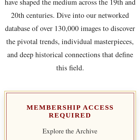
have shaped the medium across the 19th and
20th centuries. Dive into our networked
database of over 130,000 images to discover
the pivotal trends, individual masterpieces,
and deep historical connections that define
this field.
MEMBERSHIP ACCESS
REQUIRED
Explore the Archive