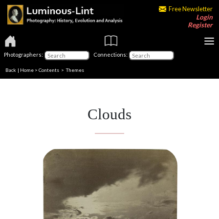
Free Newsletter
Login
Register
Photographers:
Connections:
Back
|
Home
>
Contents
>
Themes
Clouds