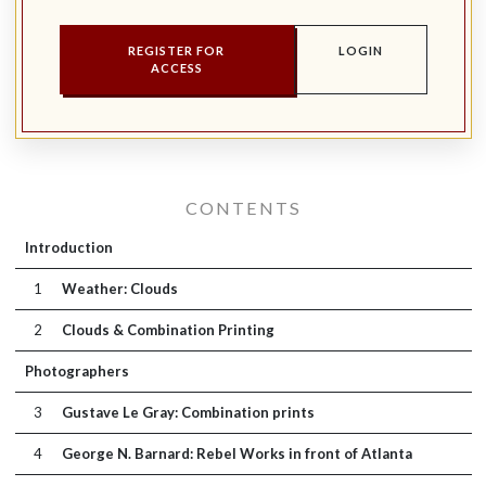
REGISTER FOR
LOGIN
ACCESS
CONTENTS
Introduction
1
Weather: Clouds
2
Clouds & Combination Printing
Photographers
3
Gustave Le Gray: Combination prints
4
George N. Barnard: Rebel Works in front of Atlanta