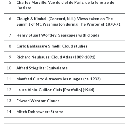
5
Charles Marville: Vue du ciel de Paris, de la fenetre de
l'artiste
6
Clough & Kimball (Concord, N.H.): Views taken on The
Summit of Mt. Washington during The Winter of 1870-71
7
Henry Stuart Wortley: Seascapes with clouds
8
Carlo Baldassare Simelli: Cloud studies
9
Richard Neuhauss: Cloud Atlas (1889-1891)
10
Alfred Stieglitz: Equivalents
11
Manfred Curry: A travers les nuages (ca. 1932)
12
Laure Albin-Guillot: Ciels [Portfolio] (1944)
13
Edward Weston: Clouds
14
Mitch Dobrowner: Storms